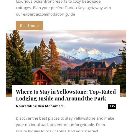
luxurious oceanfront resorts to cozy beachside
cottages. Plan your perfect Florida Keys getaway with
our expert accommodation guide
Read more
Where to Stay in Yellowstone: Top-Rated
Lodging Inside and Around the Park
Noureddine Ben Mohamed
-
145
Discover the best places to stay Yellowstone and make
your national park adventure unforgettable. From
luxury lodges to cozy cabins, find your perfect