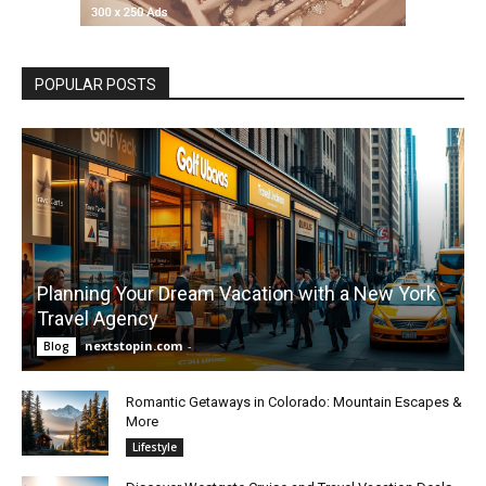
POPULAR POSTS
Planning Your Dream Vacation with a New York
Travel Agency
nextstopin.com
-
Blog
Romantic Getaways in Colorado: Mountain Escapes &
More
Lifestyle