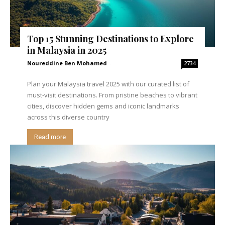
Top 15 Stunning Destinations to Explore
in Malaysia in 2025
Noureddine Ben Mohamed
-
2734
Plan your Malaysia travel 2025 with our curated list of
must-visit destinations. From pristine beaches to vibrant
cities, discover hidden gems and iconic landmarks
across this diverse country
Read more