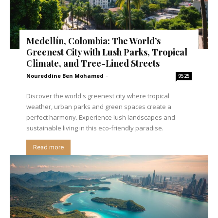
Medellín, Colombia: The World’s
Greenest City with Lush Parks, Tropical
Climate, and Tree-Lined Streets
Noureddine Ben Mohamed
-
9525
Discover the world's greenest city where tropical
weather, urban parks and green spaces create a
perfect harmony. Experience lush landscapes and
sustainable living in this eco-friendly paradise.
Read more