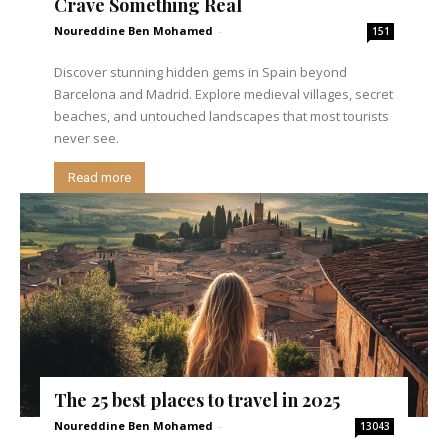
Crave Something Real
Noureddine Ben Mohamed
-
151
Discover stunning hidden gems in Spain beyond
Barcelona and Madrid. Explore medieval villages, secret
beaches, and untouched landscapes that most tourists
never see.
Read more
The 25 best places to travel in 2025
Noureddine Ben Mohamed
-
13043