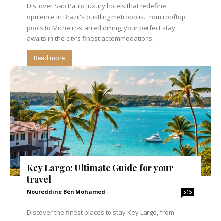
Discover São Paulo luxury hotels that redefine
opulence in Brazil's bustling metropolis. From rooftop
pools to Michelin-starred dining, your perfect stay
awaits in the city's finest accommodations.
Read more
Key Largo: Ultimate Guide for your
travel
Noureddine Ben Mohamed
-
515
Discover the finest places to stay Key Largo, from