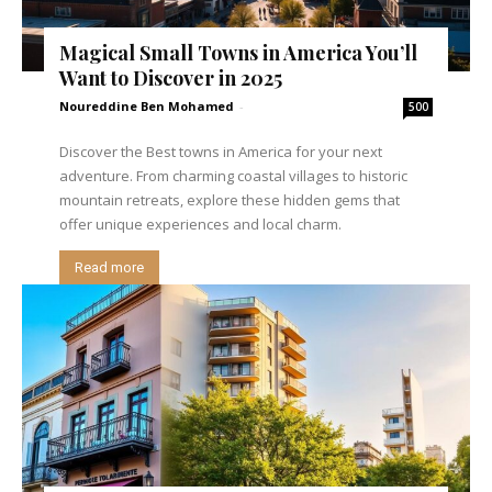
Magical Small Towns in America You’ll
Want to Discover in 2025
Noureddine Ben Mohamed
-
500
Discover the Best towns in America for your next
adventure. From charming coastal villages to historic
mountain retreats, explore these hidden gems that
offer unique experiences and local charm.
Read more