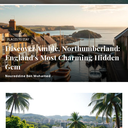
PLACES TO STAY
Discover Amble, Northumberland:
England’s Most Charming Hidden
Gem
Noureddine Ben Mohamed
-