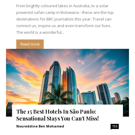
From brightly-coloured lakes in Australia, to a solar
powered safari camp in Botswana - these are the top
destinations for BBC journalists this year. Travel can
connect us, inspire us and even transform our lives.
The world is a wonderful...
Read more
The 15 Best Hotels In São Paulo:
Sensational Stays You Can’t Miss!
Noureddine Ben Mohamed
-
153