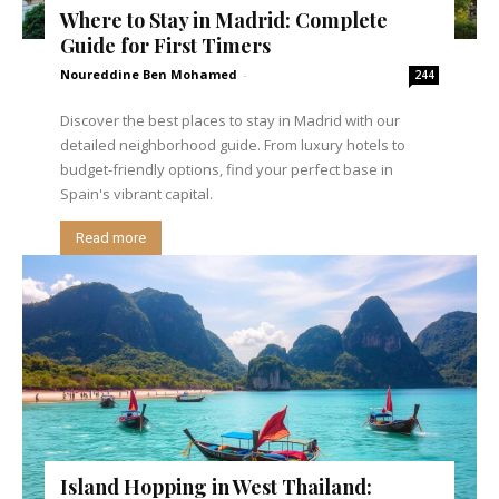
Where to Stay in Madrid: Complete
Guide for First Timers
Noureddine Ben Mohamed
-
244
Discover the best places to stay in Madrid with our
detailed neighborhood guide. From luxury hotels to
budget-friendly options, find your perfect base in
Spain's vibrant capital.
Read more
Island Hopping in West Thailand: