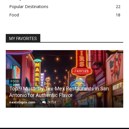
Popular Destinations
22
Food
18
MY FAVORITES
FOOD
Top 9 Must-Try Tex-Mex Restaurants in San
Antonio for Authentic Flavor
nextstopin.com
-
28724
N