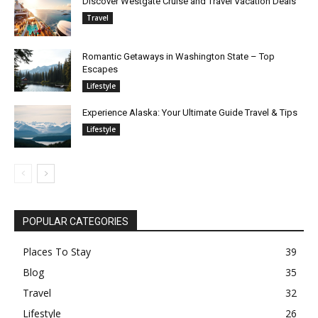
Discover Westgate Cruise and Travel Vacation Deals
Travel
Romantic Getaways in Washington State – Top
Escapes
Lifestyle
Experience Alaska: Your Ultimate Guide Travel & Tips
Lifestyle
POPULAR CATEGORIES
Places To Stay
39
Blog
35
Travel
32
Lifestyle
26