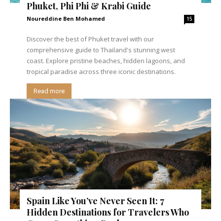
Phuket, Phi Phi & Krabi Guide
Noureddine Ben Mohamed
-
15
Discover the best of Phuket travel with our
comprehensive guide to Thailand's stunning west
coast. Explore pristine beaches, hidden lagoons, and
tropical paradise across three iconic destinations.
Read more
Spain Like You’ve Never Seen It: 7
Hidden Destinations for Travelers Who