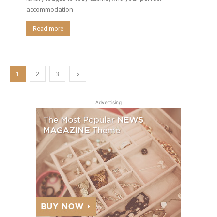
accommodation
Read more
1
2
3
Advertising