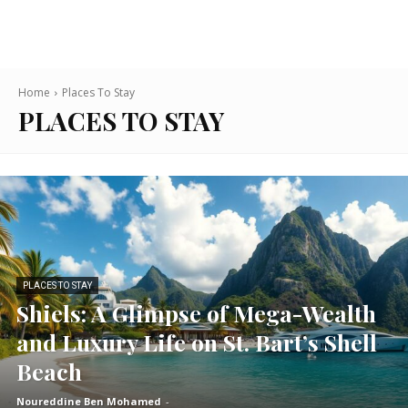
Home
Places To Stay
PLACES TO STAY
PLACES TO STAY
Shiels: A Glimpse of Mega-Wealth
and Luxury Life on St. Bart’s Shell
Beach
Noureddine Ben Mohamed
-