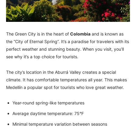
The Green City is in the heart of
Colombia
and is known as
the “City of Eternal Spring”. It’s a paradise for travelers with its
perfect weather and stunning beauty. When you visit, you’ll
see why it’s a top choice for tourists.
The city’s location in the Aburrá Valley creates a special
climate. It has comfortable temperatures all year. This makes
Medellín a popular spot for tourists who love great weather.
Year-round spring-like temperatures
Average daytime temperature: 75°F
Minimal temperature variation between seasons