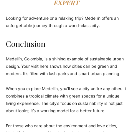
EXPERT
Looking for adventure or a relaxing trip? Medellín offers an
unforgettable journey through a world-class city.
Conclusion
Medellín, Colombia, is a shining example of sustainable urban
design. Your visit here shows how cities can be green and
modern. It’s filled with lush parks and smart urban planning.
When you explore Medellín, you’ll see a city unlike any other. It
combines a tropical climate with green spaces for a unique
living experience. The city’s focus on sustainability is not just
about looks; it’s a working model for a better future.
For those who care about the environment and love cities,