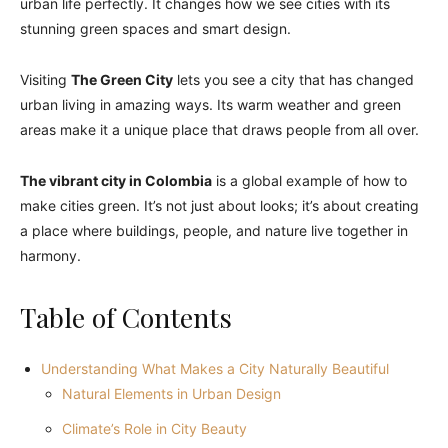
urban life perfectly. It changes how we see cities with its
stunning green spaces and smart design.
Visiting
The Green City
lets you see a city that has changed
urban living in amazing ways. Its warm weather and green
areas make it a unique place that draws people from all over.
The vibrant city in Colombia
is a global example of how to
make cities green. It’s not just about looks; it’s about creating
a place where buildings, people, and nature live together in
harmony.
Table of Contents
Understanding What Makes a City Naturally Beautiful
Natural Elements in Urban Design
Climate’s Role in City Beauty