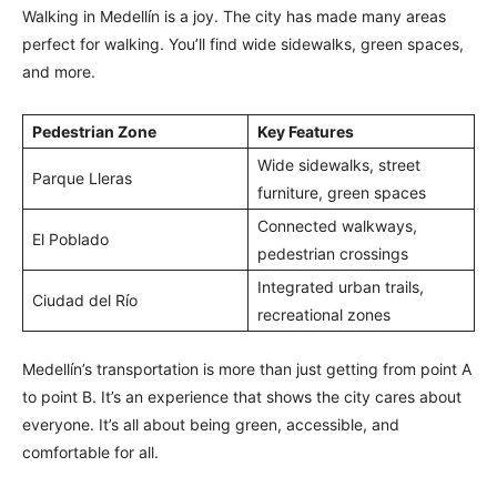
Walking in Medellín is a joy. The city has made many areas
perfect for walking. You’ll find wide sidewalks, green spaces,
and more.
Pedestrian Zone
Key Features
Wide sidewalks, street
Parque Lleras
furniture, green spaces
Connected walkways,
El Poblado
pedestrian crossings
Integrated urban trails,
Ciudad del Río
recreational zones
Medellín’s transportation is more than just getting from point A
to point B. It’s an experience that shows the city cares about
everyone. It’s all about being green, accessible, and
comfortable for all.