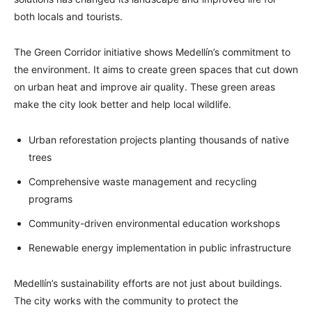
both locals and tourists.
The Green Corridor initiative shows Medellín’s commitment to
the environment. It aims to create green spaces that cut down
on urban heat and improve air quality. These green areas
make the city look better and help local wildlife.
Urban reforestation projects planting thousands of native
trees
Comprehensive waste management and recycling
programs
Community-driven environmental education workshops
Renewable energy implementation in public infrastructure
Medellín’s sustainability efforts are not just about buildings.
The city works with the community to protect the