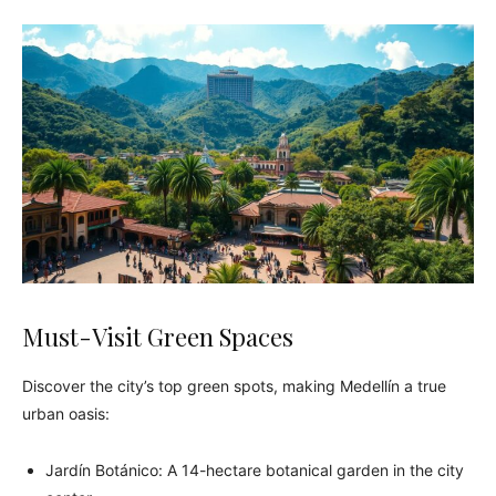
Must-Visit Green Spaces
Discover the city’s top green spots, making Medellín a true
urban oasis:
Jardín Botánico: A 14-hectare botanical garden in the city