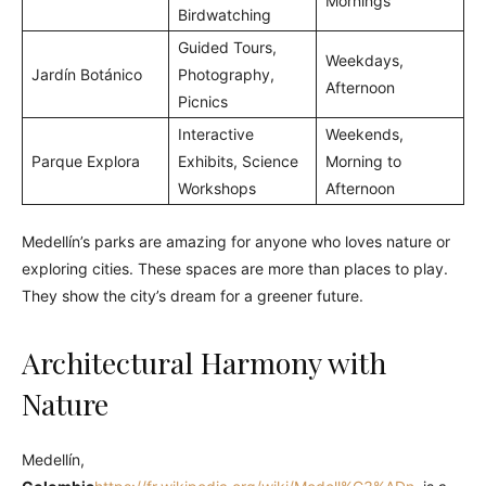
Mornings
Birdwatching
Guided Tours,
Weekdays,
Jardín Botánico
Photography,
Afternoon
Picnics
Interactive
Weekends,
Parque Explora
Exhibits, Science
Morning to
Workshops
Afternoon
Medellín’s parks are amazing for anyone who loves nature or
exploring cities. These spaces are more than places to play.
They show the city’s dream for a greener future.
Architectural Harmony with
Nature
Medellín,