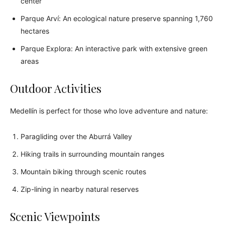
center
Parque Arví: An ecological nature preserve spanning 1,760
hectares
Parque Explora: An interactive park with extensive green
areas
Outdoor Activities
Medellín is perfect for those who love adventure and nature:
Paragliding over the Aburrá Valley
Hiking trails in surrounding mountain ranges
Mountain biking through scenic routes
Zip-lining in nearby natural reserves
Scenic Viewpoints