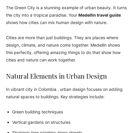
The Green City is a stunning example of urban beauty. It turns
the city into a tropical paradise. Your
Medellín travel guide
shows how cities can mix human design with nature.
Cities are more than just buildings. They are places where
design, climate, and nature come together. Medellín shows
this perfectly, offering amazing things to do that show how
cities and nature can work together.
Natural Elements in Urban Design
In vibrant city in Colombia , urban design focuses on adding
natural spaces to buildings. Key strategies include:
Green building techniques
Vertical gardens on structures
Strategic tree planting along streets