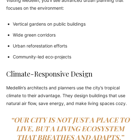
Visiting Medellín, you’ll see advanced urban planning that
focuses on the environment:
Vertical gardens on public buildings
Wide green corridors
Urban reforestation efforts
Community-led eco-projects
Climate-Responsive Design
Medellín’s architects and planners use the city’s tropical
climate to their advantage. They design buildings that use
natural air flow, save energy, and make living spaces cozy.
“OUR CITY IS NOT JUST A PLACE TO
LIVE, BUT A LIVING ECOSYSTEM
THAT BREATHES AND ADAPTS,”