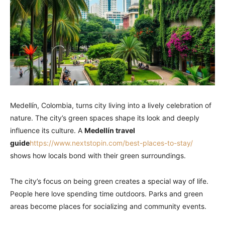
Medellín, Colombia, turns city living into a lively celebration of
nature. The city’s green spaces shape its look and deeply
influence its culture. A
Medellín travel
guide
https://www.nextstopin.com/best-places-to-stay/
shows how locals bond with their green surroundings.
The city’s focus on being green creates a special way of life.
People here love spending time outdoors. Parks and green
areas become places for socializing and community events.