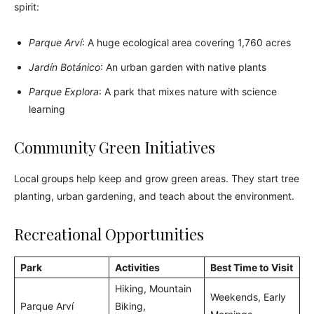
spirit:
Parque Arví
: A huge ecological area covering 1,760 acres
Jardín Botánico
: An urban garden with native plants
Parque Explora
: A park that mixes nature with science
learning
Community Green Initiatives
Local groups help keep and grow green areas. They start tree
planting, urban gardening, and teach about the environment.
Recreational Opportunities
Park
Activities
Best Time to Visit
Hiking, Mountain
Weekends, Early
Parque Arví
Biking,