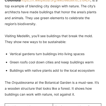
Colombia
https://fr.wikipedia.org/wiki/Medell%C3%ADn
, is a
top example of blending city design with nature. The city’s
architects have made buildings that honor the area’s plants
and animals. They use green elements to celebrate the
region’s biodiversity.
Visiting Medellín, you’ll see buildings that break the mold.
They show new ways to be sustainable:
Vertical gardens turn buildings into living spaces
Green roofs cool down cities and keep buildings warm
Buildings with native plants add to the local ecosystem
The
Orquideorama
at the Botanical Garden is a must-see. It’s
a wooden structure that looks like a forest. It shows how
buildings can work with nature, not against it.