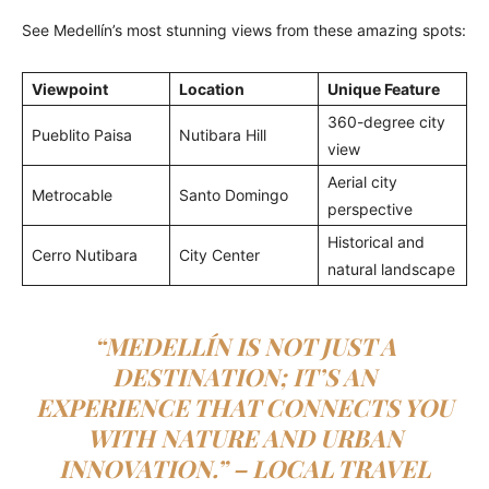
See Medellín’s most stunning views from these amazing spots:
Viewpoint
Location
Unique Feature
360-degree city
Pueblito Paisa
Nutibara Hill
view
Aerial city
Metrocable
Santo Domingo
perspective
Historical and
Cerro Nutibara
City Center
natural landscape
“MEDELLÍN IS NOT JUST A
DESTINATION; IT’S AN
EXPERIENCE THAT CONNECTS YOU
WITH NATURE AND URBAN
INNOVATION.” – LOCAL TRAVEL