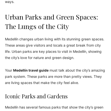
ways.
Urban Parks and Green Spaces:
The Lungs of the City
Medellín changes urban living with its stunning green spaces.
These areas give visitors and locals a great break from city
life. Urban parks are key places to visit in Medellín, showing
the city’s love for nature and green design.
Your
Medellín travel guide
must talk about the city’s amazing
park system. These parks are more than pretty views. They
are living spaces that make the city feel alive.
Iconic Parks and Gardens
Medellín has several famous parks that show the city’s green