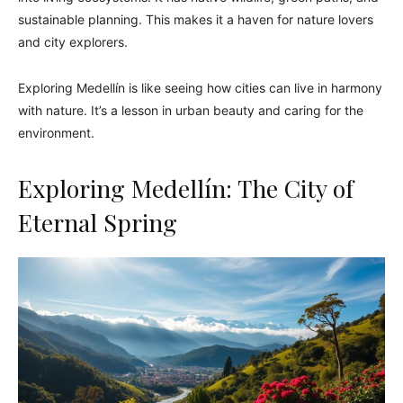
sustainable planning. This makes it a haven for nature lovers
and city explorers.
Exploring Medellín is like seeing how cities can live in harmony
with nature. It’s a lesson in urban beauty and caring for the
environment.
Exploring Medellín: The City of
Eternal Spring