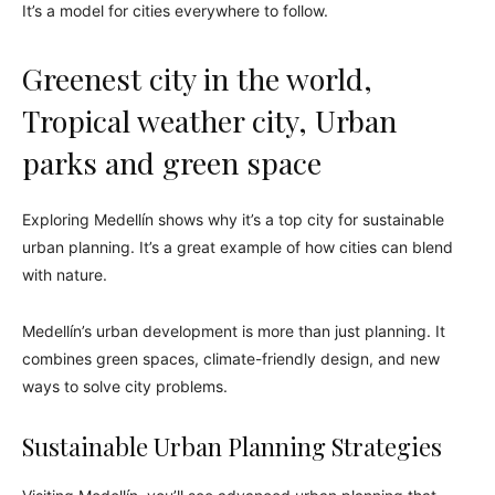
It’s a model for cities everywhere to follow.
Greenest city in the world,
Tropical weather city, Urban
parks and green space
Exploring Medellín shows why it’s a top city for sustainable
urban planning. It’s a great example of how cities can blend
with nature.
Medellín’s urban development is more than just planning. It
combines green spaces, climate-friendly design, and new
ways to solve city problems.
Sustainable Urban Planning Strategies