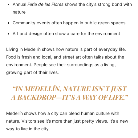
Annual
Feria de las Flores
shows the city’s strong bond with
nature
Community events often happen in public green spaces
Art and design often show a care for the environment
Living in Medellín shows how nature is part of everyday life.
Food is fresh and local, and street art often talks about the
environment. People see their surroundings as a living,
growing part of their lives.
“IN MEDELLÍN, NATURE ISN’T JUST
A BACKDROP—IT’S A WAY OF LIFE.”
Medellín shows how a city can blend human culture with
nature. Visitors see it’s more than just pretty views. It’s a new
way to live in the city.