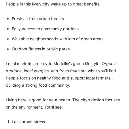
People in this lively city wake up to great benefits:
Fresh air from urban forests
Easy access to community gardens
Walkable neighborhoods with lots of green areas
Outdoor fitness in public parks
Local markets are key to Medellín’s green lifestyle.
Organic
produce, local veggies, and fresh fruits
are what you’ll find.
People focus on healthy food and support local farmers,
building a strong food community.
Living here is good for your health. The city’s design focuses
on the environment. You’ll see:
Less urban stress