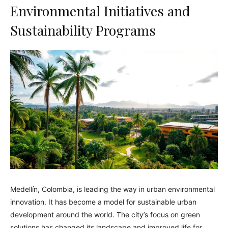
Environmental Initiatives and
Sustainability Programs
Medellín, Colombia, is leading the way in urban environmental
innovation. It has become a model for sustainable urban
development around the world. The city’s focus on green
solutions has changed its landscape and improved life for