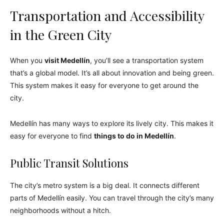
Transportation and Accessibility
in the Green City
When you
visit Medellín
, you’ll see a transportation system
that’s a global model. It’s all about innovation and being green.
This system makes it easy for everyone to get around the
city.
Medellín has many ways to explore its lively city. This makes it
easy for everyone to find
things to do in Medellín
.
Public Transit Solutions
The city’s metro system is a big deal. It connects different
parts of Medellín easily. You can travel through the city’s many
neighborhoods without a hitch.