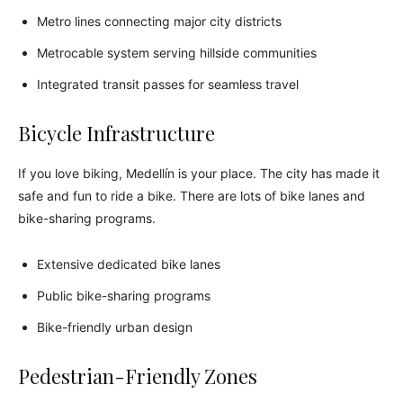
Metro lines connecting major city districts
Metrocable system serving hillside communities
Integrated transit passes for seamless travel
Bicycle Infrastructure
If you love biking, Medellín is your place. The city has made it
safe and fun to ride a bike. There are lots of bike lanes and
bike-sharing programs.
Extensive dedicated bike lanes
Public bike-sharing programs
Bike-friendly urban design
Pedestrian-Friendly Zones