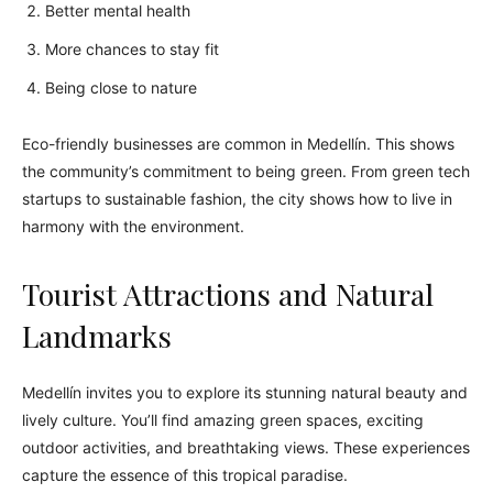
Better mental health
More chances to stay fit
Being close to nature
Eco-friendly businesses are common in Medellín. This shows
the community’s commitment to being green. From green tech
startups to sustainable fashion, the city shows how to live in
harmony with the environment.
Tourist Attractions and Natural
Landmarks
Medellín invites you to explore its stunning natural beauty and
lively culture. You’ll find amazing green spaces, exciting
outdoor activities, and breathtaking views. These experiences
capture the essence of this tropical paradise.