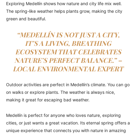
Exploring Medellín shows how nature and city life mix well.
The spring-like weather helps plants grow, making the city
green and beautiful.
“MEDELLÍN IS NOT JUST A CITY,
IT’S A LIVING, BREATHING
ECOSYSTEM THAT CELEBRATES
NATURE’S PERFECT BALANCE.” –
LOCAL ENVIRONMENTAL EXPERT
Outdoor activities are perfect in Medellín’s climate. You can go
on walks or explore plants. The weather is always nice,
making it great for escaping bad weather.
Medellín is perfect for anyone who loves nature, exploring
cities, or just wants a great vacation. Its eternal spring offers a
unique experience that connects you with nature in amazing