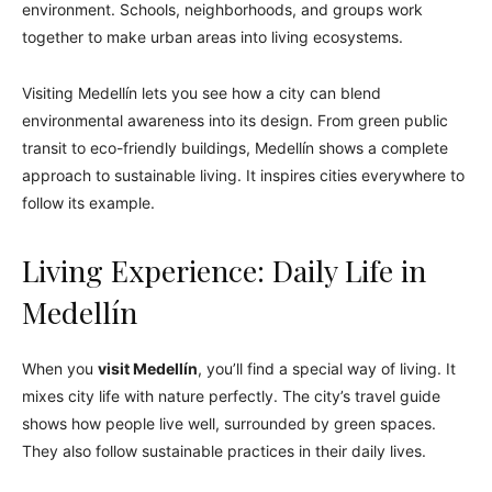
environment. Schools, neighborhoods, and groups work
together to make urban areas into living ecosystems.
Visiting Medellín lets you see how a city can blend
environmental awareness into its design. From green public
transit to eco-friendly buildings, Medellín shows a complete
approach to sustainable living. It inspires cities everywhere to
follow its example.
Living Experience: Daily Life in
Medellín
When you
visit Medellín
, you’ll find a special way of living. It
mixes city life with nature perfectly. The city’s travel guide
shows how people live well, surrounded by green spaces.
They also follow sustainable practices in their daily lives.