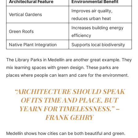
Architectural Feature
Environmental Benefit
Improves air quality,
Vertical Gardens
reduces urban heat
Increases building energy
Green Roofs
efficiency
Native Plant Integration
Supports local biodiversity
The Library Parks in Medellín are another great example. They
mix learning spaces with green design. These parks are
places where people can learn and care for the environment.
“ARCHITECTURE SHOULD SPEAK
OF ITS TIME AND PLACE, BUT
YEARN FOR TIMELESSNESS.” –
FRANK GEHRY
Medellín shows how cities can be both beautiful and green.