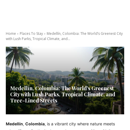
Home
Places To Stay
Medellín, Colombia: The World’s Greenest City
with Lush Parks, Tropical Climate, and...
Medellín, Colombia: The World’s Greenest
City with Lush Parks, Tropical Climate, and
Tree-Lined Streets
Medellín
,
Colombia
, is a vibrant city where nature meets