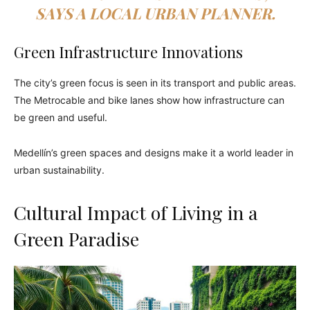
SAYS A LOCAL URBAN PLANNER.
Green Infrastructure Innovations
The city’s green focus is seen in its transport and public areas.
The Metrocable and bike lanes show how infrastructure can
be green and useful.
Medellín’s green spaces and designs make it a world leader in
urban sustainability.
Cultural Impact of Living in a
Green Paradise