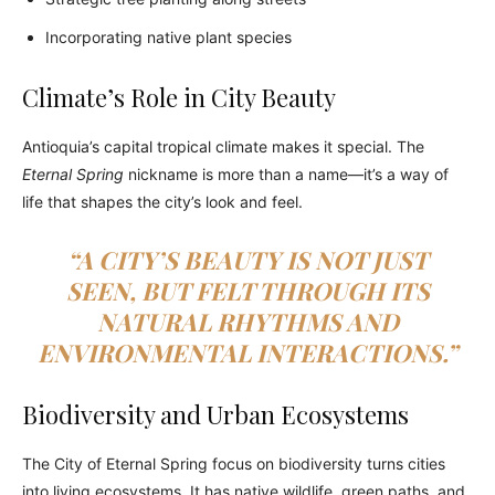
Incorporating native plant species
Climate’s Role in City Beauty
Antioquia’s capital tropical climate makes it special. The
Eternal Spring
nickname is more than a name—it’s a way of
life that shapes the city’s look and feel.
“A CITY’S BEAUTY IS NOT JUST
SEEN, BUT FELT THROUGH ITS
NATURAL RHYTHMS AND
ENVIRONMENTAL INTERACTIONS.”
Biodiversity and Urban Ecosystems
The City of Eternal Spring focus on biodiversity turns cities
into living ecosystems. It has native wildlife, green paths, and