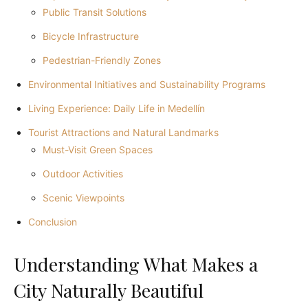
Public Transit Solutions
Bicycle Infrastructure
Pedestrian-Friendly Zones
Environmental Initiatives and Sustainability Programs
Living Experience: Daily Life in Medellín
Tourist Attractions and Natural Landmarks
Must-Visit Green Spaces
Outdoor Activities
Scenic Viewpoints
Conclusion
Understanding What Makes a
City Naturally Beautiful