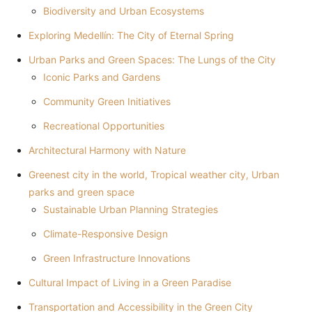
Biodiversity and Urban Ecosystems
Exploring Medellín: The City of Eternal Spring
Urban Parks and Green Spaces: The Lungs of the City
Iconic Parks and Gardens
Community Green Initiatives
Recreational Opportunities
Architectural Harmony with Nature
Greenest city in the world, Tropical weather city, Urban
parks and green space
Sustainable Urban Planning Strategies
Climate-Responsive Design
Green Infrastructure Innovations
Cultural Impact of Living in a Green Paradise
Transportation and Accessibility in the Green City