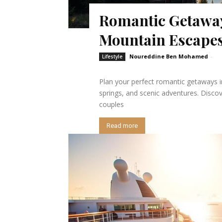
Romantic Getaway
Mountain Escape
Noureddine Ben Mohamed
-
Lifestyle
Plan your perfect romantic getaways i
springs, and scenic adventures. Disco
couples
Read more