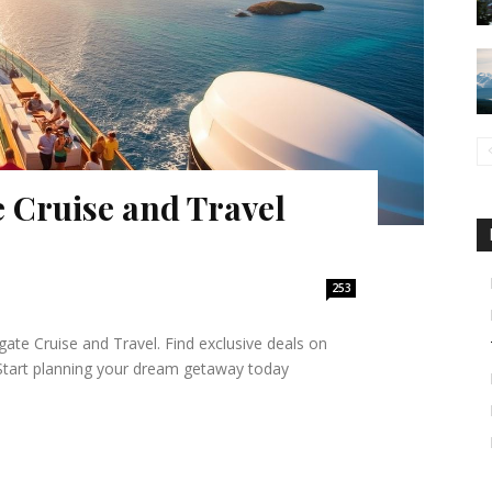
 Cruise and Travel
253
ate Cruise and Travel. Find exclusive deals on
. Start planning your dream getaway today