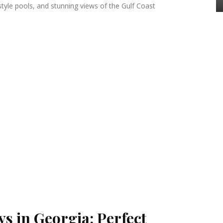
style pools, and stunning views of the Gulf Coast
s in Georgia: Perfect