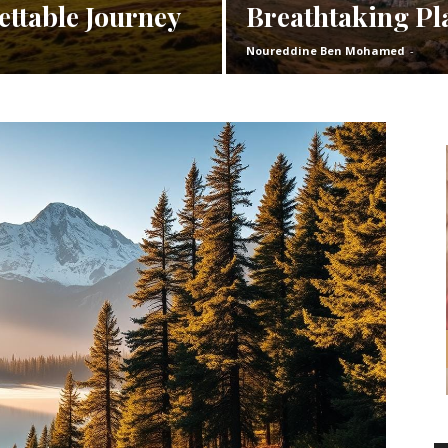
ettable Journey
Breathtaking Pl
Noureddine Ben Mohamed
-