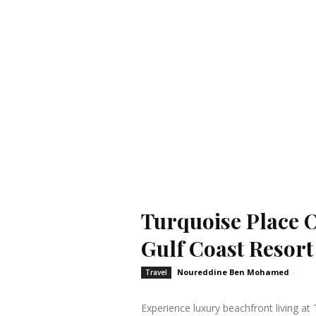
Turquoise Place 
Gulf Coast Resort
Noureddine Ben Mohamed
-
Travel
Experience luxury beachfront living a