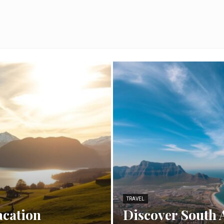
TRAVEL
acation
Discover South 