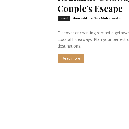
Couple’s Escape
Noureddine Ben Mohamed
-
Travel
Discover enchanting romantic getaway
coastal hideaways. Plan your perfect c
destinations.
Read more