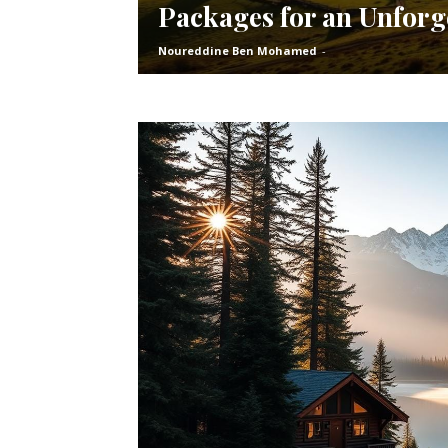
Packages for an Unforg
Noureddine Ben Mohamed
-