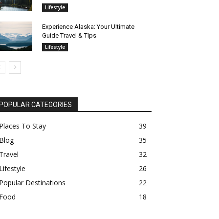
Lifestyle
Experience Alaska: Your Ultimate
Guide Travel & Tips
Lifestyle
POPULAR CATEGORIES
Places To Stay
39
Blog
35
Travel
32
Lifestyle
26
Popular Destinations
22
Food
18