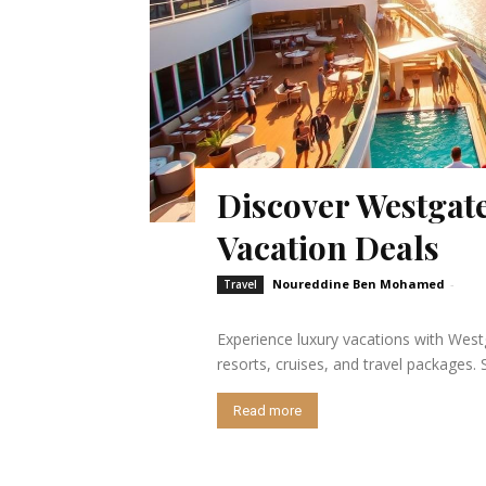
Discover Westgate
Vacation Deals
Noureddine Ben Mohamed
-
Travel
Experience luxury vacations with Westg
resorts, cruises, and travel packages
Read more