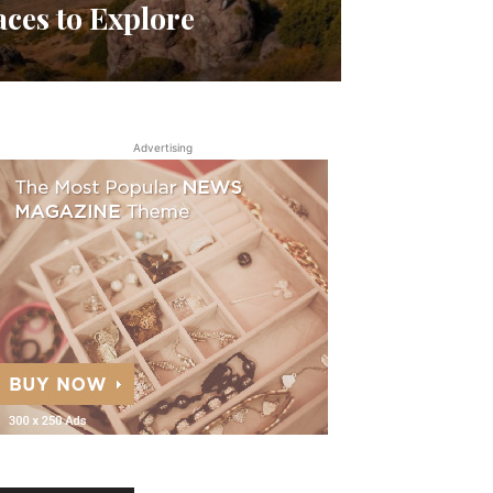
aces to Explore
Advertising