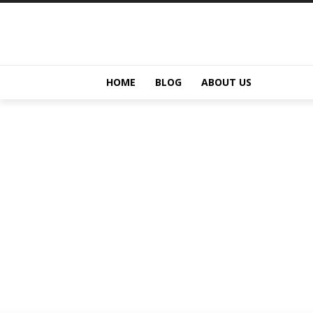
HOME
BLOG
ABOUT US