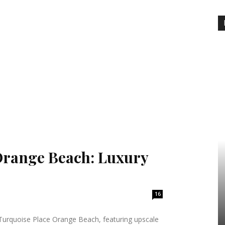
Orange Beach: Luxury
16
t Turquoise Place Orange Beach, featuring upscale