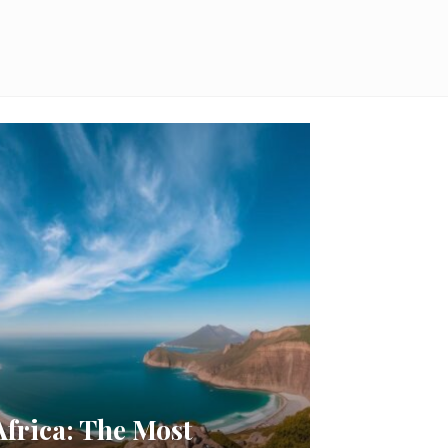
Africa: The Most