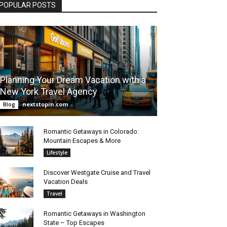
POPULAR POSTS
Planning Your Dream Vacation with a
New York Travel Agency
nextstopin.com
-
Blog
Romantic Getaways in Colorado:
Mountain Escapes & More
Lifestyle
Discover Westgate Cruise and Travel
Vacation Deals
Travel
Romantic Getaways in Washington
State – Top Escapes