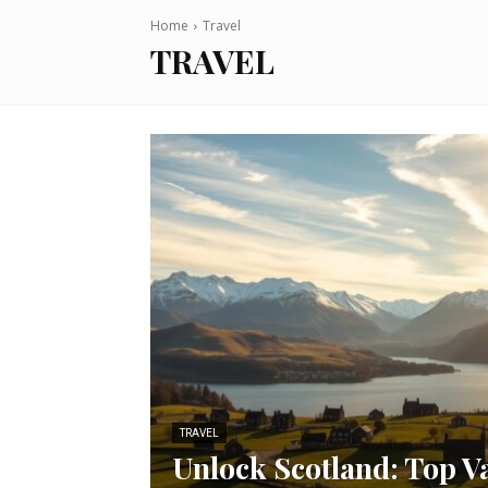
Home
Travel
TRAVEL
TRAVEL
Unlock Scotland: Top V