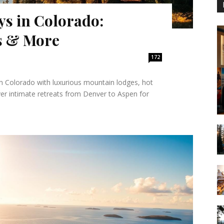
s in Colorado:
s & More
172
n Colorado with luxurious mountain lodges, hot
ver intimate retreats from Denver to Aspen for