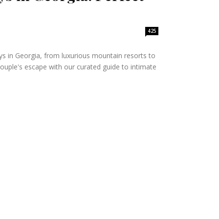
425
s in Georgia, from luxurious mountain resorts to
ouple's escape with our curated guide to intimate