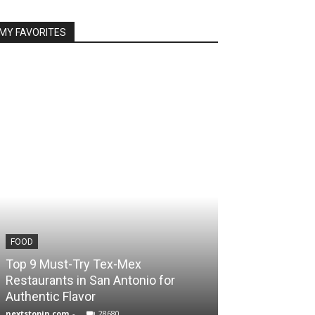
MY FAVORITES
FOOD
TRAVEL
Top 9 Must-Try Tex-Mex
Unlock Scotlan
Restaurants in San Antonio for
Packages for 
Authentic Flavor
Journey
nextstopin.com
-
28680
Noureddine Ben M