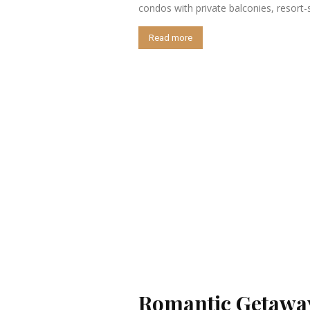
condos with private balconies, resort-
Read more
Romantic Getaway