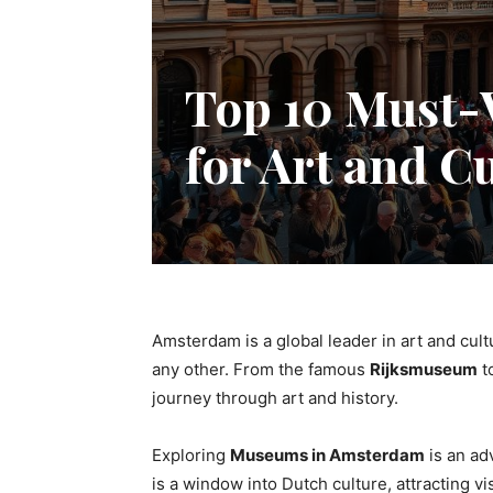
Top 10 Must-
for Art and C
Amsterdam is a global leader in art and cult
any other. From the famous
Rijksmuseum
t
journey through art and history.
Exploring
Museums in Amsterdam
is an ad
is a window into Dutch culture, attracting v