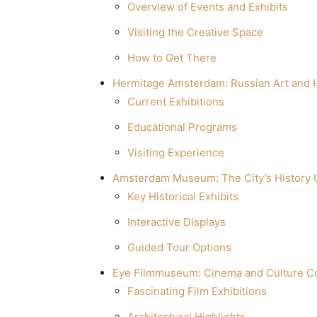
Overview of Events and Exhibits
Visiting the Creative Space
How to Get There
Hermitage Amsterdam: Russian Art and H
Current Exhibitions
Educational Programs
Visiting Experience
Amsterdam Museum: The City’s History 
Key Historical Exhibits
Interactive Displays
Guided Tour Options
Eye Filmmuseum: Cinema and Culture 
Fascinating Film Exhibitions
Architectural Highlights