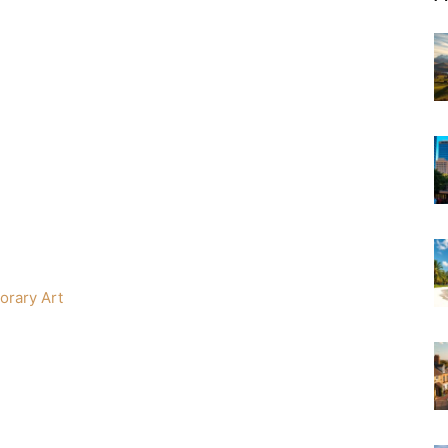
orary Art