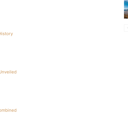
istory
Unveiled
Combined