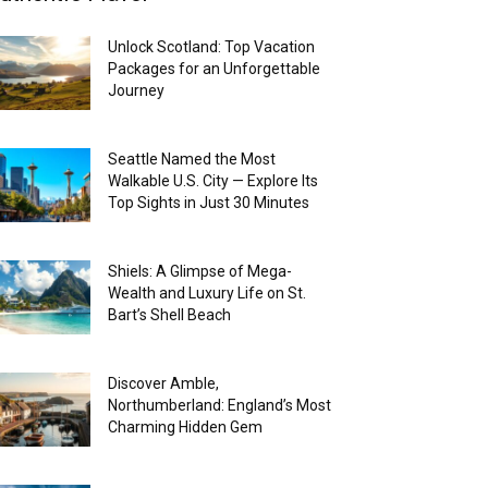
Unlock Scotland: Top Vacation
Packages for an Unforgettable
Journey
Seattle Named the Most
Walkable U.S. City — Explore Its
Top Sights in Just 30 Minutes
Shiels: A Glimpse of Mega-
Wealth and Luxury Life on St.
Bart’s Shell Beach
Discover Amble,
Northumberland: England’s Most
Charming Hidden Gem