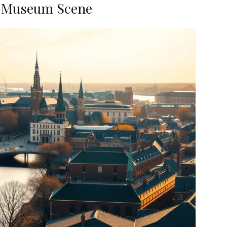
s Museum Scene