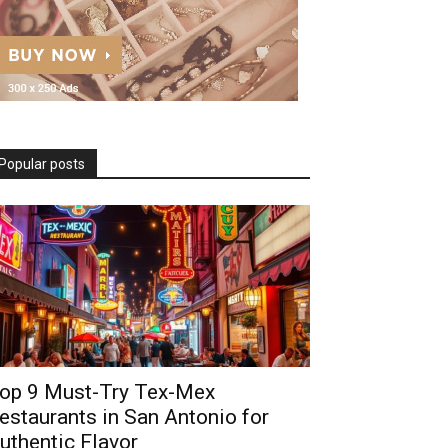
Popular posts
op 9 Must-Try Tex-Mex
estaurants in San Antonio for
uthentic Flavor