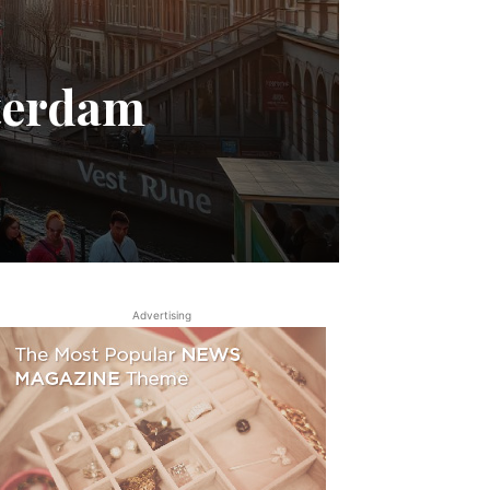
terdam
Advertising