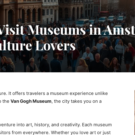
Visit Museums in Ams
ulture Lovers
ure. It offers travelers a museum experience unlike
o the
Van Gogh Museum
, the city takes you on a
venture into art, history, and creativity. Each museum
isitors from everywhere. Whether you love art or just