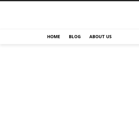
HOME
BLOG
ABOUT US