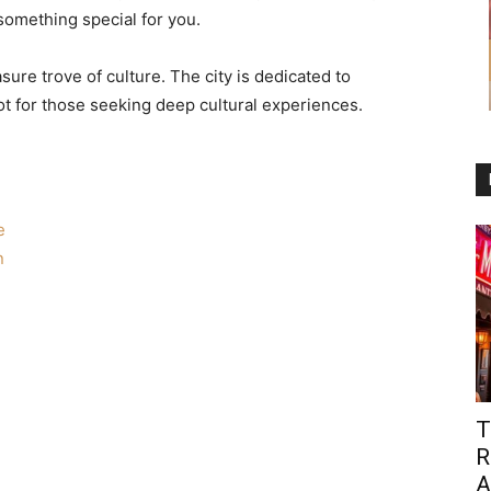
omething special for you.
re trove of culture. The city is dedicated to
ot for those seeking deep cultural experiences.
e
n
T
R
A