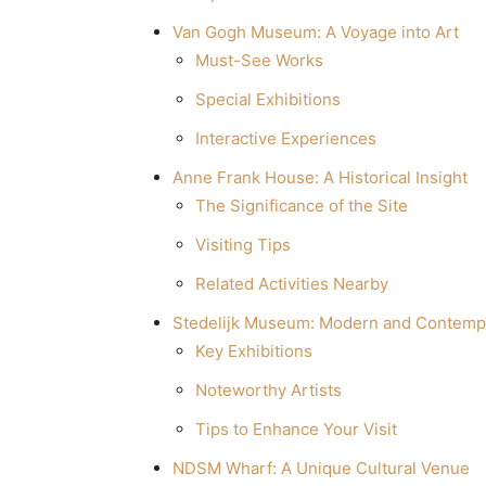
Van Gogh Museum: A Voyage into Art
Must-See Works
Special Exhibitions
Interactive Experiences
Anne Frank House: A Historical Insight
The Significance of the Site
Visiting Tips
Related Activities Nearby
Stedelijk Museum: Modern and Contemp
Key Exhibitions
Noteworthy Artists
Tips to Enhance Your Visit
NDSM Wharf: A Unique Cultural Venue