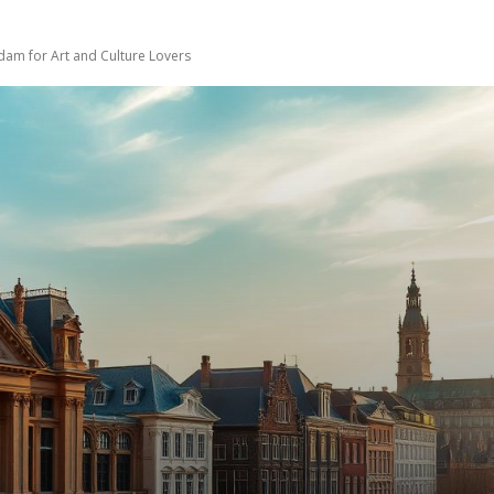
dam for Art and Culture Lovers