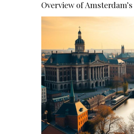
Overview of Amsterdam’