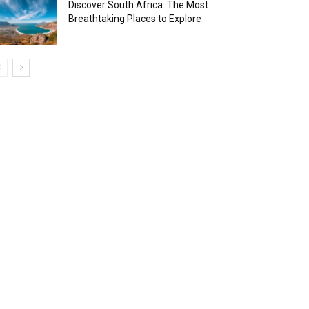
Discover South Africa: The Most
Breathtaking Places to Explore