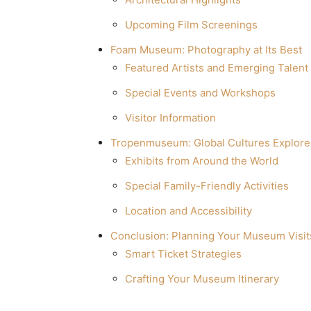
Upcoming Film Screenings
Foam Museum: Photography at Its Best
Featured Artists and Emerging Talent
Special Events and Workshops
Visitor Information
Tropenmuseum: Global Cultures Explor
Exhibits from Around the World
Special Family-Friendly Activities
Location and Accessibility
Conclusion: Planning Your Museum Visit
Smart Ticket Strategies
Crafting Your Museum Itinerary