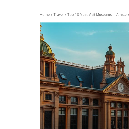
Home
Travel
Top 10 Must-Visit Museums in Amster