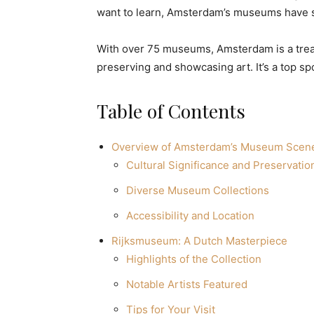
want to learn, Amsterdam’s museums have s
With over 75 museums, Amsterdam is a treasu
preserving and showcasing art. It’s a top sp
Table of Contents
Overview of Amsterdam’s Museum Scen
Cultural Significance and Preservatio
Diverse Museum Collections
Accessibility and Location
Rijksmuseum: A Dutch Masterpiece
Highlights of the Collection
Notable Artists Featured
Tips for Your Visit