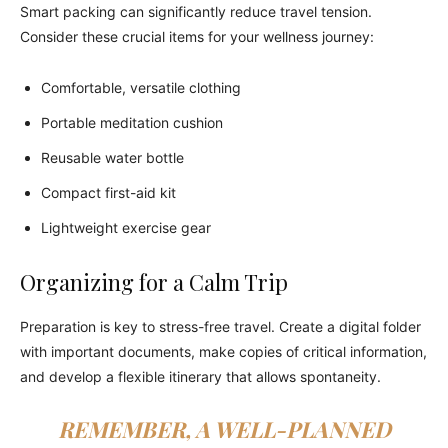
Smart packing can significantly reduce travel tension.
Consider these crucial items for your wellness journey:
Comfortable, versatile clothing
Portable meditation cushion
Reusable water bottle
Compact first-aid kit
Lightweight exercise gear
Organizing for a Calm Trip
Preparation is key to stress-free travel. Create a digital folder
with important documents, make copies of critical information,
and develop a flexible itinerary that allows spontaneity.
REMEMBER, A WELL-PLANNED