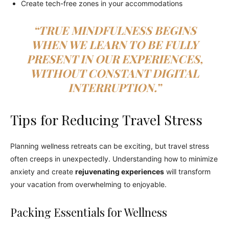
Create tech-free zones in your accommodations
“TRUE MINDFULNESS BEGINS
WHEN WE LEARN TO BE FULLY
PRESENT IN OUR EXPERIENCES,
WITHOUT CONSTANT DIGITAL
INTERRUPTION.”
Tips for Reducing Travel Stress
Planning wellness retreats can be exciting, but travel stress
often creeps in unexpectedly. Understanding how to minimize
anxiety and create
rejuvenating experiences
will transform
your vacation from overwhelming to enjoyable.
Packing Essentials for Wellness