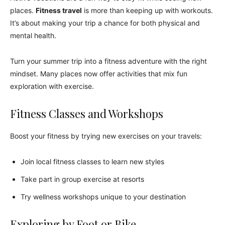
places.
Fitness travel
is more than keeping up with workouts.
It’s about making your trip a chance for both physical and
mental health.
Turn your summer trip into a fitness adventure with the right
mindset. Many places now offer activities that mix fun
exploration with exercise.
Fitness Classes and Workshops
Boost your fitness by trying new exercises on your travels:
Join local fitness classes to learn new styles
Take part in group exercise at resorts
Try wellness workshops unique to your destination
Exploring by Foot or Bike