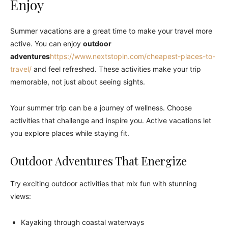
Enjoy
Summer vacations are a great time to make your travel more
active. You can enjoy
outdoor
adventures
https://www.nextstopin.com/cheapest-places-to-
travel/
and feel refreshed. These activities make your trip
memorable, not just about seeing sights.
Your summer trip can be a journey of wellness. Choose
activities that challenge and inspire you. Active vacations let
you explore places while staying fit.
Outdoor Adventures That Energize
Try exciting outdoor activities that mix fun with stunning
views:
Kayaking through coastal waterways