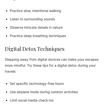
Practice slow, intentional walking
Listen to surrounding sounds
Observe intricate details in nature
Practice deep breathing techniques
Digital Detox Techniques
Stepping away from digital devices can make your escapes
more mindful. Try these tips for a digital detox during your
travels:
Set specific technology-free hours
Use airplane mode during outdoor activities
Limit social media check-ins