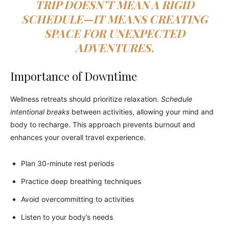
TRIP DOESN’T MEAN A RIGID
SCHEDULE—IT MEANS CREATING
SPACE FOR UNEXPECTED
ADVENTURES.
Importance of Downtime
Wellness retreats should prioritize relaxation.
Schedule
intentional breaks
between activities, allowing your mind and
body to recharge. This approach prevents burnout and
enhances your overall travel experience.
Plan 30-minute rest periods
Practice deep breathing techniques
Avoid overcommitting to activities
Listen to your body’s needs