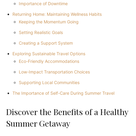
Importance of Downtime
Returning Home: Maintaining Wellness Habits
Keeping the Momentum Going
Setting Realistic Goals
Creating a Support System
Exploring Sustainable Travel Options
Eco-Friendly Accommodations
Low-Impact Transportation Choices
Supporting Local Communities
The Importance of Self-Care During Summer Travel
Discover the Benefits of a Healthy
Summer Getaway