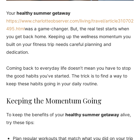
Your
healthy summer getaway
https://www.charlotteobserver.com/living/travel/article310702
495.html
was a game-changer. But, the real test starts when
you get back home. Keeping up the wellness momentum you
built on your fitness trip needs careful planning and
dedication.
Coming back to everyday life doesn’t mean you have to stop
the good habits you’ve started. The trick is to find a way to
keep these habits going in your daily routine.
Keeping the Momentum Going
To keep the benefits of your
healthy summer getaway
alive,
try these tips:
Plan regular workouts that match what you did on your trip