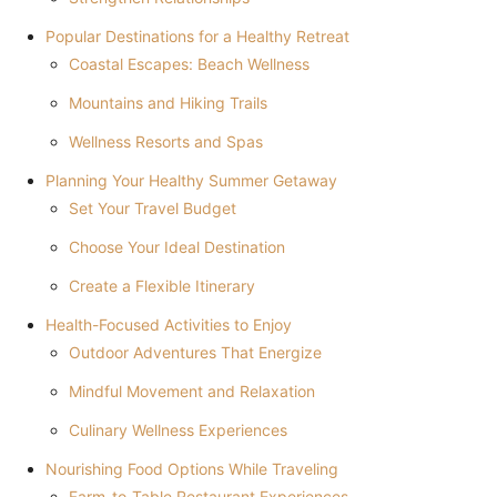
Popular Destinations for a Healthy Retreat
Coastal Escapes: Beach Wellness
Mountains and Hiking Trails
Wellness Resorts and Spas
Planning Your Healthy Summer Getaway
Set Your Travel Budget
Choose Your Ideal Destination
Create a Flexible Itinerary
Health-Focused Activities to Enjoy
Outdoor Adventures That Energize
Mindful Movement and Relaxation
Culinary Wellness Experiences
Nourishing Food Options While Traveling
Farm-to-Table Restaurant Experiences