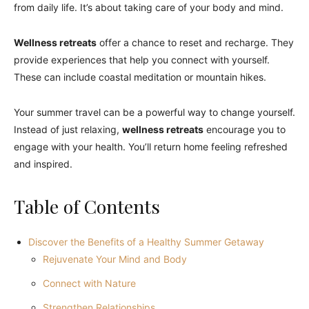
from daily life. It’s about taking care of your body and mind.
Wellness retreats
offer a chance to reset and recharge. They
provide experiences that help you connect with yourself.
These can include coastal meditation or mountain hikes.
Your summer travel can be a powerful way to change yourself.
Instead of just relaxing,
wellness retreats
encourage you to
engage with your health. You’ll return home feeling refreshed
and inspired.
Table of Contents
Discover the Benefits of a Healthy Summer Getaway
Rejuvenate Your Mind and Body
Connect with Nature
Strengthen Relationships