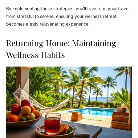
By implementing these strategies, you’ll transform your travel
from stressful to serene, ensuring your wellness retreat
becomes a truly rejuvenating experience.
Returning Home: Maintaining
Wellness Habits