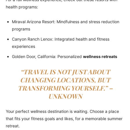
health programs:
Miraval Arizona Resort: Mindfulness and stress reduction
programs
Canyon Ranch Lenox: Integrated health and fitness
experiences
Golden Door, California: Personalized
wellness retreats
“TRAVEL IS NOT JUST ABOUT
CHANGING LOCATIONS, BUT
TRANSFORMING YOURSELF.” –
UNKNOWN
Your perfect wellness destination is waiting. Choose a place
that fits your fitness goals and likes, for a memorable summer
retreat.