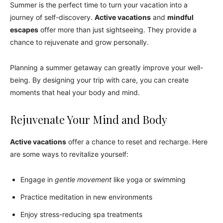
Summer is the perfect time to turn your vacation into a
journey of self-discovery.
Active vacations
and
mindful
escapes
offer more than just sightseeing. They provide a
chance to rejuvenate and grow personally.
Planning a summer getaway can greatly improve your well-
being. By designing your trip with care, you can create
moments that heal your body and mind.
Rejuvenate Your Mind and Body
Active vacations
offer a chance to reset and recharge. Here
are some ways to revitalize yourself:
Engage in
gentle movement
like yoga or swimming
Practice meditation in new environments
Enjoy stress-reducing spa treatments