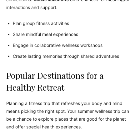
interactions and support.
Plan group fitness activities
Share mindful meal experiences
Engage in collaborative wellness workshops
Create lasting memories through shared adventures
Popular Destinations for a
Healthy Retreat
Planning a fitness trip that refreshes your body and mind
means picking the right spot. Your summer wellness trip can
be a chance to explore places that are good for the planet
and offer special health experiences.