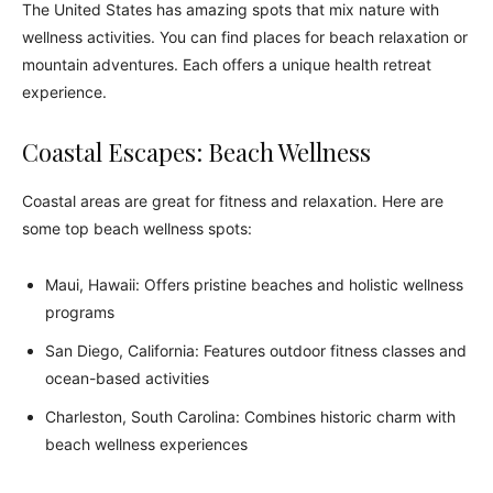
The United States has amazing spots that mix nature with
wellness activities. You can find places for beach relaxation or
mountain adventures. Each offers a unique health retreat
experience.
Coastal Escapes: Beach Wellness
Coastal areas are great for fitness and relaxation. Here are
some top beach wellness spots:
Maui, Hawaii: Offers pristine beaches and holistic wellness
programs
San Diego, California: Features outdoor fitness classes and
ocean-based activities
Charleston, South Carolina: Combines historic charm with
beach wellness experiences