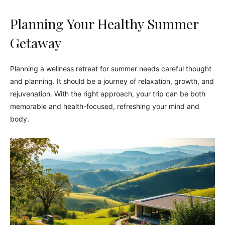
Planning Your Healthy Summer
Getaway
Planning a wellness retreat for summer needs careful thought
and planning. It should be a journey of relaxation, growth, and
rejuvenation. With the right approach, your trip can be both
memorable and health-focused, refreshing your mind and
body.