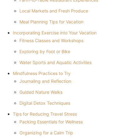
Local Markets and Fresh Produce
Meal Planning Tips for Vacation
Incorporating Exercise into Your Vacation
Fitness Classes and Workshops
Exploring by Foot or Bike
Water Sports and Aquatic Activities
Mindfulness Practices to Try
Journaling and Reflection
Guided Nature Walks
Digital Detox Techniques
Tips for Reducing Travel Stress
Packing Essentials for Wellness
Organizing for a Calm Trip