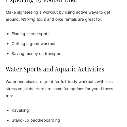
Make sightseeing a workout by using active ways to get
around.
Walking tours
and bike rentals are great for:
Finding secret spots
Getting a good workout
Saving money on transport
Water Sports and Aquatic Activities
Water exercises are great for full-body workouts with less
stress on joints. Here are some fun options for your fitness
trip:
Kayaking
Stand-up paddleboarding