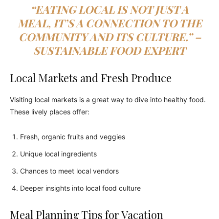
“EATING LOCAL IS NOT JUST A
MEAL, IT’S A CONNECTION TO THE
COMMUNITY AND ITS CULTURE.” –
SUSTAINABLE FOOD EXPERT
Local Markets and Fresh Produce
Visiting local markets is a great way to dive into healthy food.
These lively places offer:
Fresh, organic fruits and veggies
Unique local ingredients
Chances to meet local vendors
Deeper insights into local food culture
Meal Planning Tips for Vacation