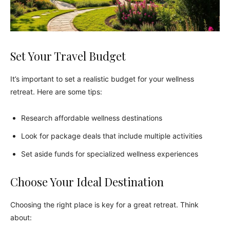
Set Your Travel Budget
It’s important to set a realistic budget for your wellness
retreat. Here are some tips:
Research affordable wellness destinations
Look for package deals that include multiple activities
Set aside funds for specialized wellness experiences
Choose Your Ideal Destination
Choosing the right place is key for a great retreat. Think
about: