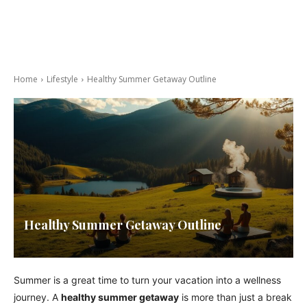
Home
Lifestyle
Healthy Summer Getaway Outline
Healthy Summer Getaway Outline
Summer is a great time to turn your vacation into a wellness
journey. A
healthy summer getaway
is more than just a break