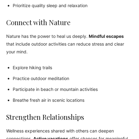
Prioritize quality sleep and relaxation
Connect with Nature
Nature has the power to heal us deeply.
Mindful escapes
that include outdoor activities can reduce stress and clear
your mind.
Explore hiking trails
Practice outdoor meditation
Participate in beach or mountain activities
Breathe fresh air in scenic locations
Strengthen Relationships
Wellness experiences shared with others can deepen
connections.
Active vacations
offer chances for meaningful