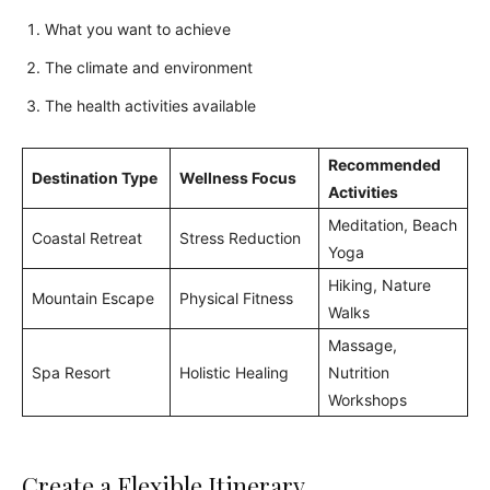
What you want to achieve
The climate and environment
The health activities available
Recommended
Destination Type
Wellness Focus
Activities
Meditation, Beach
Coastal Retreat
Stress Reduction
Yoga
Hiking, Nature
Mountain Escape
Physical Fitness
Walks
Massage,
Spa Resort
Holistic Healing
Nutrition
Workshops
Create a Flexible Itinerary