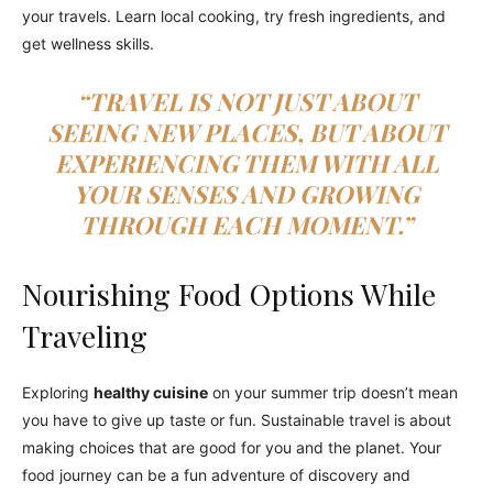
your travels. Learn local cooking, try fresh ingredients, and
get wellness skills.
“TRAVEL IS NOT JUST ABOUT
SEEING NEW PLACES, BUT ABOUT
EXPERIENCING THEM WITH ALL
YOUR SENSES AND GROWING
THROUGH EACH MOMENT.”
Nourishing Food Options While
Traveling
Exploring
healthy cuisine
on your summer trip doesn’t mean
you have to give up taste or fun. Sustainable travel is about
making choices that are good for you and the planet. Your
food journey can be a fun adventure of discovery and