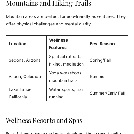
Mountains and Hiking Trails
Mountain areas are perfect for eco-friendly adventures. They
offer physical challenges and mental clarity.
Wellness
Location
Best Season
Features
Spiritual retreats,
Sedona, Arizona
Spring/Fall
hiking, meditation
Yoga workshops,
Aspen, Colorado
Summer
mountain trails
Lake Tahoe,
Water sports, trail
Summer/Early Fall
California
running
Wellness Resorts and Spas
For a full wellness experience, check out these resorts with