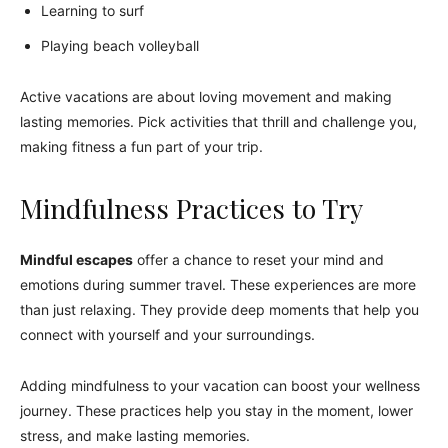
Learning to surf
Playing beach volleyball
Active vacations are about loving movement and making
lasting memories. Pick activities that thrill and challenge you,
making fitness a fun part of your trip.
Mindfulness Practices to Try
Mindful escapes
offer a chance to reset your mind and
emotions during summer travel. These experiences are more
than just relaxing. They provide deep moments that help you
connect with yourself and your surroundings.
Adding mindfulness to your vacation can boost your wellness
journey. These practices help you stay in the moment, lower
stress, and make lasting memories.