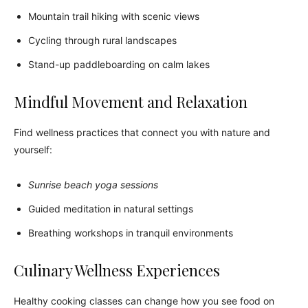
Mountain trail hiking with scenic views
Cycling through rural landscapes
Stand-up paddleboarding on calm lakes
Mindful Movement and Relaxation
Find wellness practices that connect you with nature and
yourself:
Sunrise beach yoga sessions
Guided meditation in natural settings
Breathing workshops in tranquil environments
Culinary Wellness Experiences
Healthy cooking classes can change how you see food on