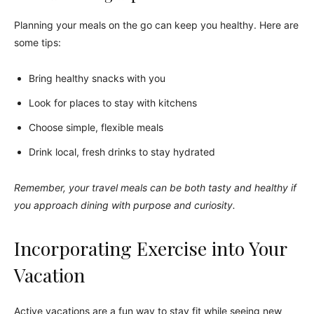
Planning your meals on the go can keep you healthy. Here are
some tips:
Bring healthy snacks with you
Look for places to stay with kitchens
Choose simple, flexible meals
Drink local, fresh drinks to stay hydrated
Remember, your travel meals can be both tasty and healthy if
you approach dining with purpose and curiosity.
Incorporating Exercise into Your
Vacation
Active vacations are a fun way to stay fit while seeing new