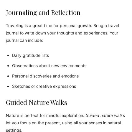
Journaling and Reflection
Traveling is a great time for personal growth. Bring a travel
journal to write down your thoughts and experiences. Your
journal can include:
Daily gratitude lists
Observations about new environments
Personal discoveries and emotions
Sketches or creative expressions
Guided Nature Walks
Nature is perfect for mindful exploration.
Guided nature walks
let you focus on the present, using all your senses in natural
settings.