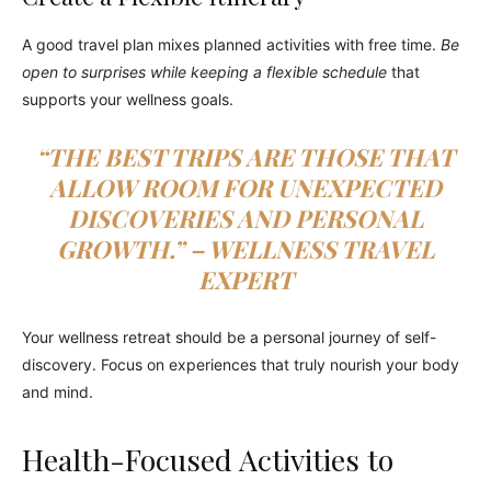
A good travel plan mixes planned activities with free time.
Be
open to surprises while keeping a flexible schedule
that
supports your wellness goals.
“THE BEST TRIPS ARE THOSE THAT
ALLOW ROOM FOR UNEXPECTED
DISCOVERIES AND PERSONAL
GROWTH.” – WELLNESS TRAVEL
EXPERT
Your wellness retreat should be a personal journey of self-
discovery. Focus on experiences that truly nourish your body
and mind.
Health-Focused Activities to