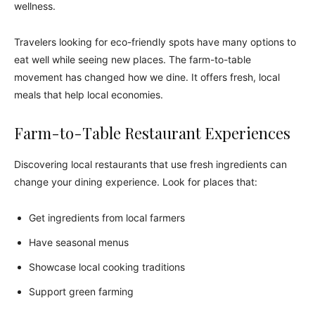
wellness.
Travelers looking for eco-friendly spots have many options to
eat well while seeing new places. The farm-to-table
movement has changed how we dine. It offers fresh, local
meals that help local economies.
Farm-to-Table Restaurant Experiences
Discovering local restaurants that use fresh ingredients can
change your dining experience. Look for places that:
Get ingredients from local farmers
Have seasonal menus
Showcase local cooking traditions
Support green farming