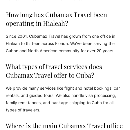
How long has Cubamax Travel been
operating in Hialeah?
Since 2001, Cubamax Travel has grown from one office in
Hialeah to thirteen across Florida. We’ve been serving the
Cuban and North American community for over 20 years.
What types of travel services does
Cubamax Travel offer to Cuba?
We provide many services like flight and hotel bookings, car
rentals, and guided tours. We also handle visa processing,
family remittances, and package shipping to Cuba for all
types of travelers.
Where is the main Cubamax Travel office