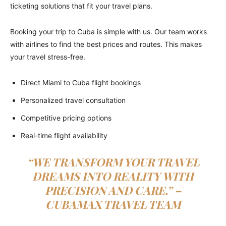
ticketing solutions that fit your travel plans.
Booking your trip to Cuba is simple with us. Our team works
with airlines to find the best prices and routes. This makes
your travel stress-free.
Direct Miami to Cuba flight bookings
Personalized travel consultation
Competitive pricing options
Real-time flight availability
“WE TRANSFORM YOUR TRAVEL
DREAMS INTO REALITY WITH
PRECISION AND CARE.” –
CUBAMAX TRAVEL TEAM