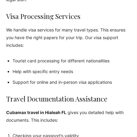
Visa Processing Services
We handle visa services for many travel types. This ensures
you have the right papers for your trip. Our visa support
includes:
Tourist card processing for different nationalities
Help with specific entry needs
Support for online and in-person visa applications
Travel Documentation Assistance
Cubamax travel in Hialeah FL
gives you detailed help with
documents. This includes:
Checking your passport’s validity