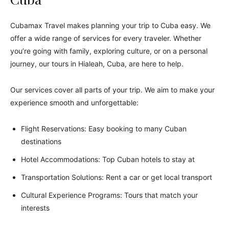
Cubamax Travel makes planning your trip to Cuba easy. We
offer a wide range of services for every traveler. Whether
you’re going with family, exploring culture, or on a personal
journey, our tours in Hialeah, Cuba, are here to help.
Our services cover all parts of your trip. We aim to make your
experience smooth and unforgettable:
Flight Reservations: Easy booking to many Cuban
destinations
Hotel Accommodations: Top Cuban hotels to stay at
Transportation Solutions: Rent a car or get local transport
Cultural Experience Programs: Tours that match your
interests