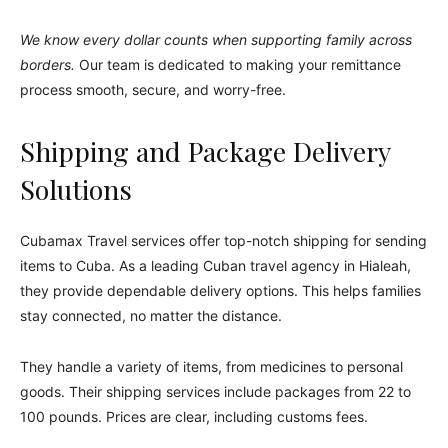
We know every dollar counts when supporting family across
borders.
Our team is dedicated to making your remittance
process smooth, secure, and worry-free.
Shipping and Package Delivery
Solutions
Cubamax Travel services offer top-notch shipping for sending
items to Cuba. As a leading Cuban travel agency in Hialeah,
they provide dependable delivery options. This helps families
stay connected, no matter the distance.
They handle a variety of items, from medicines to personal
goods. Their shipping services include packages from 22 to
100 pounds. Prices are clear, including customs fees.