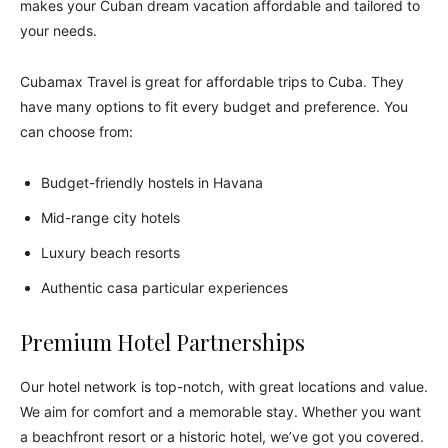
makes your Cuban dream vacation affordable and tailored to
your needs.
Cubamax Travel is great for affordable trips to Cuba. They
have many options to fit every budget and preference. You
can choose from:
Budget-friendly hostels in Havana
Mid-range city hotels
Luxury beach resorts
Authentic casa particular experiences
Premium Hotel Partnerships
Our hotel network is top-notch, with great locations and value.
We aim for comfort and a memorable stay. Whether you want
a beachfront resort or a historic hotel, we’ve got you covered.