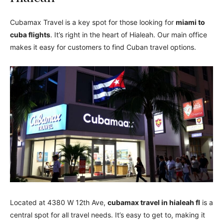
Cubamax Travel is a key spot for those looking for
miami to
cuba flights
. It’s right in the heart of Hialeah. Our main office
makes it easy for customers to find Cuban travel options.
Located at 4380 W 12th Ave,
cubamax travel in hialeah fl
is a
central spot for all travel needs. It’s easy to get to, making it