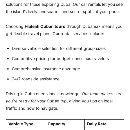
solutions for those exploring Cuba. Our car rentals let you see
the island’s lively landscapes and secret spots at your pace.
Choosing
Hialeah Cuban tours
through Cubamax means you
get flexible travel plans. Our rental services include:
Diverse vehicle selection for different group sizes
Competitive pricing for budget-conscious travelers
Comprehensive insurance coverage
24/7 roadside assistance
Driving in Cuba needs local knowledge.
Our team makes sure
you’re ready for your Cuban trip
, giving you tips on local
traffic and how to navigate.
Vehicle Type
Capacity
Daily Rate