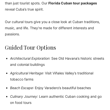
than just tourist spots. Our
Florida Cuban tour packages
reveal Cuba’s true spirit.
Our cultural tours give you a close look at Cuban traditions,
music, and life. They’re made for different interests and
passions.
Guided Tour Options
Architectural Exploration
: See Old Havana’s historic streets
and colonial buildings
Agricultural Heritage
: Visit Viñales Valley’s traditional
tobacco farms
Beach Escape
: Enjoy Varadero’s beautiful beaches
Culinary Journey
: Learn authentic Cuban cooking and go
on food tours