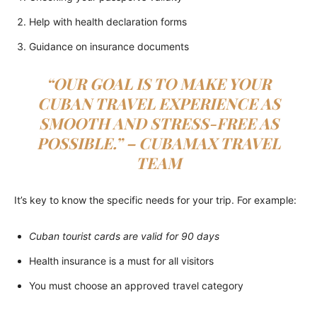
Help with health declaration forms
Guidance on insurance documents
“OUR GOAL IS TO MAKE YOUR
CUBAN TRAVEL EXPERIENCE AS
SMOOTH AND STRESS-FREE AS
POSSIBLE.” – CUBAMAX TRAVEL
TEAM
It’s key to know the specific needs for your trip. For example:
Cuban tourist cards are valid for 90 days
Health insurance is a must for all visitors
You must choose an approved travel category