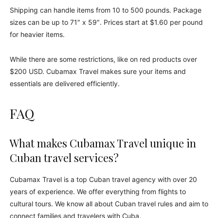
Shipping can handle items from 10 to 500 pounds. Package
sizes can be up to 71″ x 59″. Prices start at $1.60 per pound
for heavier items.
While there are some restrictions, like on red products over
$200 USD. Cubamax Travel makes sure your items and
essentials are delivered efficiently.
FAQ
What makes Cubamax Travel unique in
Cuban travel services?
Cubamax Travel is a top Cuban travel agency with over 20
years of experience. We offer everything from flights to
cultural tours. We know all about Cuban travel rules and aim to
connect families and travelers with Cuba.