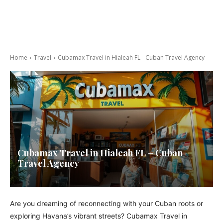
Home
Travel
Cubamax Travel in Hialeah FL - Cuban Travel Agency
Cubamax Travel in Hialeah FL – Cuban
Travel Agency
Are you dreaming of reconnecting with your Cuban roots or
exploring Havana’s vibrant streets? Cubamax Travel in