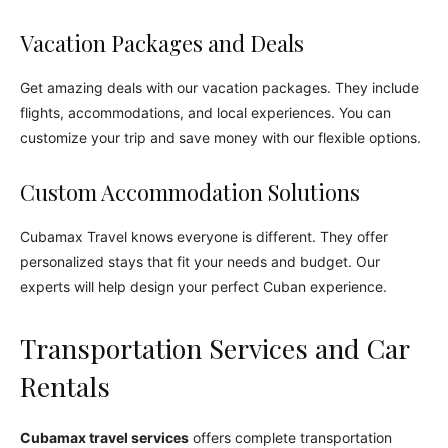
Vacation Packages and Deals
Get amazing deals with our vacation packages. They include
flights, accommodations, and local experiences. You can
customize your trip and save money with our flexible options.
Custom Accommodation Solutions
Cubamax Travel knows everyone is different. They offer
personalized stays that fit your needs and budget. Our
experts will help design your perfect Cuban experience.
Transportation Services and Car
Rentals
Cubamax travel services
offers complete transportation