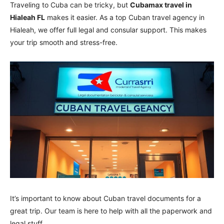
Traveling to Cuba can be tricky, but
Cubamax travel in
Hialeah FL
makes it easier. As a top Cuban travel agency in
Hialeah, we offer full legal and consular support. This makes
your trip smooth and stress-free.
It’s important to know about Cuban travel documents for a
great trip. Our team is here to help with all the paperwork and
legal stuff.