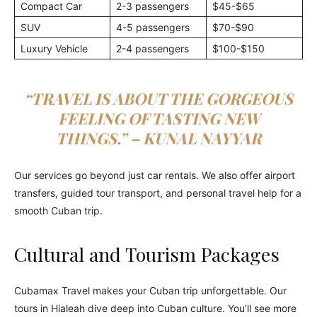
Compact Car
2-3 passengers
$45-$65
SUV
4-5 passengers
$70-$90
Luxury Vehicle
2-4 passengers
$100-$150
“TRAVEL IS ABOUT THE GORGEOUS
FEELING OF TASTING NEW
THINGS.” – KUNAL NAYYAR
Our services go beyond just car rentals. We also offer airport
transfers, guided tour transport, and personal travel help for a
smooth Cuban trip.
Cultural and Tourism Packages
Cubamax Travel makes your Cuban trip unforgettable. Our
tours in Hialeah dive deep into Cuban culture. You’ll see more