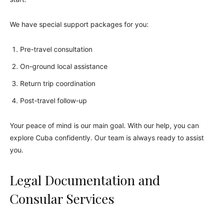
We have special support packages for you:
Pre-travel consultation
On-ground local assistance
Return trip coordination
Post-travel follow-up
Your peace of mind is our main goal. With our help, you can
explore Cuba confidently. Our team is always ready to assist
you.
Legal Documentation and
Consular Services