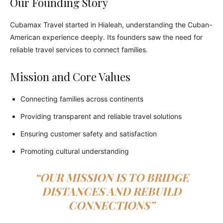
Our Founding Story
Cubamax Travel started in Hialeah, understanding the Cuban-
American experience deeply. Its founders saw the need for
reliable travel services to connect families.
Mission and Core Values
Connecting families across continents
Providing transparent and reliable travel solutions
Ensuring customer safety and satisfaction
Promoting cultural understanding
“OUR MISSION IS TO BRIDGE
DISTANCES AND REBUILD
CONNECTIONS”