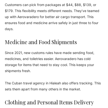
Customers can pick from packages at $44, $88, $139, or
$179. This flexibility meets different needs. They’ve teamed
up with Aerovaradero for better air cargo transport. This
ensures food and medicine arrive safely in just three to four
days.
Medicine and Food Shipments
Since 2021, new customs rules have made sending food,
medicines, and toiletries easier. Aerovaradero has cold
storage for items that need to stay cool. This keeps your
shipments fresh.
The Cuban travel agency in Hialeah also offers tracking. This
sets them apart from many others in the market.
Clothing and Personal Items Delivery