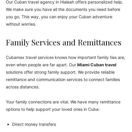
Our Cuban travel agency in Hialeah offers personalized help.
We make sure you have all the documents you need before
you go. This way, you can enjoy your Cuban adventure
without worries.
Family Services and Remittances
Cubamax travel services knows how important family ties are,
even when people are far apart. Our
Miami Cuban travel
solutions offer strong family support. We provide reliable
remittance and communication services to connect families
across distances.
Your family connections are vital. We have many remittance
options to help support your loved ones in Cuba:
Direct money transfers