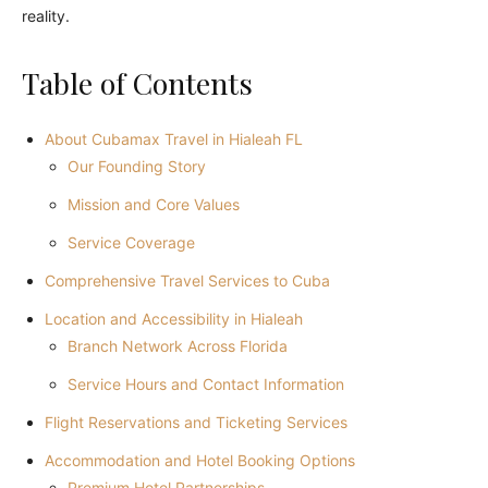
reality.
Table of Contents
About Cubamax Travel in Hialeah FL
Our Founding Story
Mission and Core Values
Service Coverage
Comprehensive Travel Services to Cuba
Location and Accessibility in Hialeah
Branch Network Across Florida
Service Hours and Contact Information
Flight Reservations and Ticketing Services
Accommodation and Hotel Booking Options
Premium Hotel Partnerships