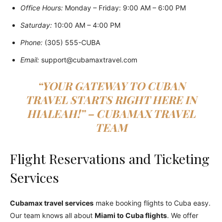
Office Hours:
Monday – Friday: 9:00 AM – 6:00 PM
Saturday:
10:00 AM – 4:00 PM
Phone:
(305) 555-CUBA
Email:
support@cubamaxtravel.com
“YOUR GATEWAY TO CUBAN
TRAVEL STARTS RIGHT HERE IN
HIALEAH!” – CUBAMAX TRAVEL
TEAM
Flight Reservations and Ticketing
Services
Cubamax travel services
make booking flights to Cuba easy.
Our team knows all about
Miami to Cuba flights
. We offer