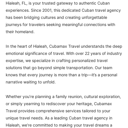
Hialeah, FL, is your trusted gateway to authentic Cuban
experiences. Since 2001, this dedicated Cuban travel agency
has been bridging cultures and creating unforgettable
journeys for travelers seeking meaningful connections with
their homeland.
In the heart of Hialeah, Cubamax Travel understands the deep
emotional significance of travel. With over 22 years of industry
expertise, we specialize in crafting personalized travel
solutions that go beyond simple transportation. Our team
knows that every journey is more than a trip—it’s a personal
narrative waiting to unfold.
Whether you’re planning a family reunion, cultural exploration,
or simply yearning to rediscover your heritage, Cubamax
Travel provides comprehensive services tailored to your
unique travel needs. As a leading Cuban travel agency in
Hialeah, we’re committed to making your travel dreams a