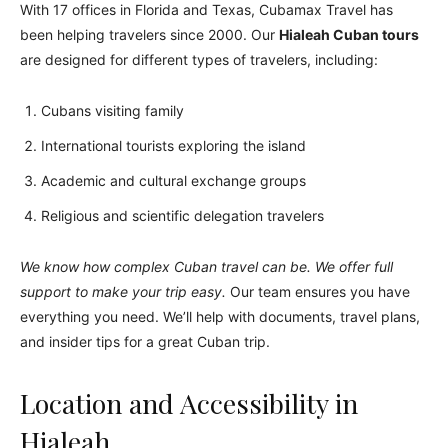
With 17 offices in Florida and Texas, Cubamax Travel has
been helping travelers since 2000. Our
Hialeah Cuban tours
are designed for different types of travelers, including:
Cubans visiting family
International tourists exploring the island
Academic and cultural exchange groups
Religious and scientific delegation travelers
We know how complex Cuban travel can be. We offer full
support to make your trip easy.
Our team ensures you have
everything you need. We’ll help with documents, travel plans,
and insider tips for a great Cuban trip.
Location and Accessibility in
Hialeah