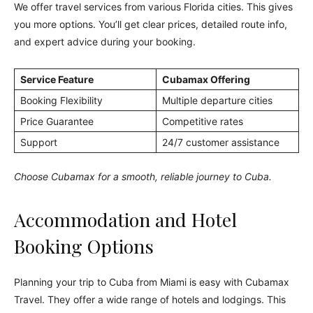
We offer travel services from various Florida cities. This gives
you more options. You’ll get clear prices, detailed route info,
and expert advice during your booking.
Service Feature
Cubamax Offering
Booking Flexibility
Multiple departure cities
Price Guarantee
Competitive rates
Support
24/7 customer assistance
Choose Cubamax for a smooth, reliable journey to Cuba.
Accommodation and Hotel
Booking Options
Planning your trip to Cuba from Miami is easy with Cubamax
Travel. They offer a wide range of hotels and lodgings. This