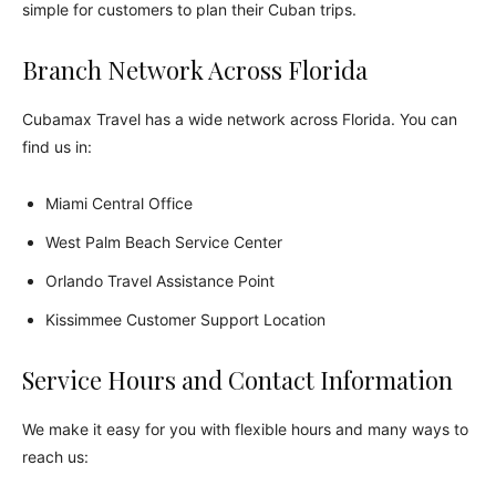
simple for customers to plan their Cuban trips.
Branch Network Across Florida
Cubamax Travel has a wide network across Florida. You can
find us in:
Miami Central Office
West Palm Beach Service Center
Orlando Travel Assistance Point
Kissimmee Customer Support Location
Service Hours and Contact Information
We make it easy for you with flexible hours and many ways to
reach us: