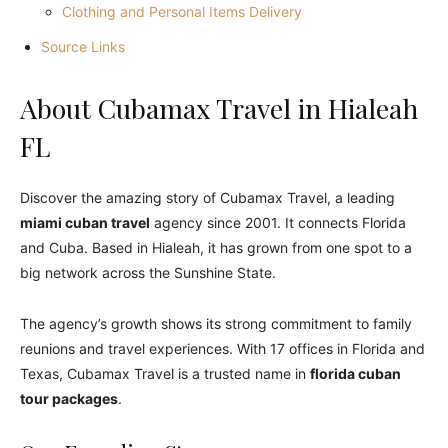
Clothing and Personal Items Delivery
Source Links
About
Cubamax Travel
in Hialeah
FL
Discover the amazing story of Cubamax Travel, a leading
miami cuban travel
agency since 2001. It connects Florida
and Cuba. Based in Hialeah, it has grown from one spot to a
big network across the Sunshine State.
The agency’s growth shows its strong commitment to family
reunions and travel experiences. With 17 offices in Florida and
Texas, Cubamax Travel is a trusted name in
florida cuban
tour packages
.