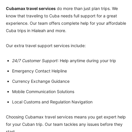
Cubamax travel services
do more than just plan trips. We
know that traveling to Cuba needs full support for a great
experience. Our team offers complete help for your affordable
Cuba trips in Hialeah and more.
Our extra travel support services include:
24/7 Customer Support
: Help anytime during your trip
Emergency Contact Helpline
Currency Exchange Guidance
Mobile Communication Solutions
Local Customs and Regulation Navigation
Choosing Cubamax travel services means you get expert help
for your Cuban trip. Our team tackles any issues before they
start.