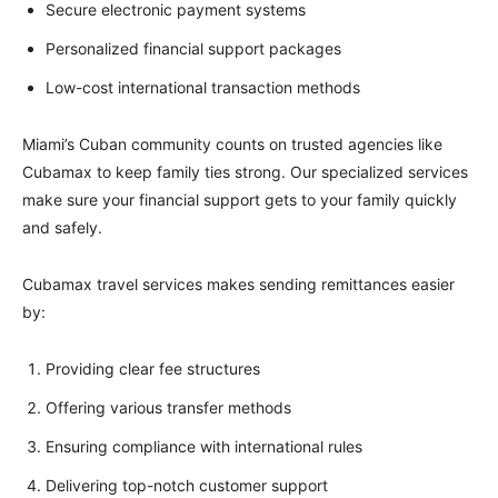
Secure electronic payment systems
Personalized financial support packages
Low-cost international transaction methods
Miami’s Cuban community counts on trusted agencies like
Cubamax to keep family ties strong. Our specialized services
make sure your financial support gets to your family quickly
and safely.
Cubamax travel services makes sending remittances easier
by:
Providing clear fee structures
Offering various transfer methods
Ensuring compliance with international rules
Delivering top-notch customer support