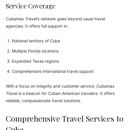
Service Coverage
Cubamax Travel’s network goes beyond usual travel
agencies. It offers full support in:
National territory of Cuba
Multiple Florida locations
Expanded Texas regions
Comprehensive international travel support
With a focus on integrity and customer service, Cubamax
Travel is a beacon for Cuban-American travelers. It offers
reliable, compassionate travel solutions.
Comprehensive Travel Services to
Cuba