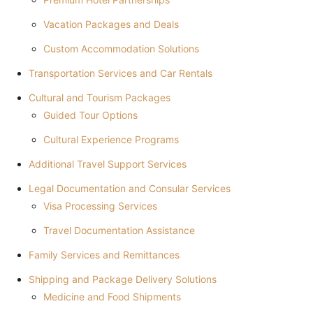
Vacation Packages and Deals
Custom Accommodation Solutions
Transportation Services and Car Rentals
Cultural and Tourism Packages
Guided Tour Options
Cultural Experience Programs
Additional Travel Support Services
Legal Documentation and Consular Services
Visa Processing Services
Travel Documentation Assistance
Family Services and Remittances
Shipping and Package Delivery Solutions
Medicine and Food Shipments