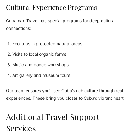
Cultural Experience Programs
Cubamax Travel has special programs for deep cultural
connections:
Eco-trips in protected natural areas
Visits to local organic farms
Music and dance workshops
Art gallery and museum tours
Our team ensures you’ll see Cuba’s rich culture through real
experiences. These bring you closer to Cuba’s vibrant heart.
Additional Travel Support
Services