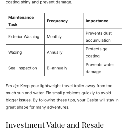
coating shiny and prevent damage.
Maintenance
Frequency
Importance
Task
Prevents dust
Exterior Washing
Monthly
accumulation
Protects gel
Waxing
Annually
coating
Prevents water
Seal Inspection
Bi-annually
damage
Pro tip:
Keep your lightweight travel trailer away from too
much sun and water. Fix small problems quickly to avoid
bigger issues. By following these tips, your Casita will stay in
great shape for many adventures.
Investment Value and Resale