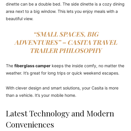
dinette can be a double bed. The side dinette is a cozy dining
area next to a big window. This lets you enjoy meals with a
beautiful view.
“SMALL SPACES, BIG
ADVENTURES” –
CASITA TRAVEL
TRAILER
PHILOSOPHY
The
fiberglass camper
keeps the inside comfy, no matter the
weather. It’s great for long trips or quick weekend escapes.
With clever design and smart solutions, your Casita is more
than a vehicle. It’s your mobile home.
Latest Technology and Modern
Conveniences