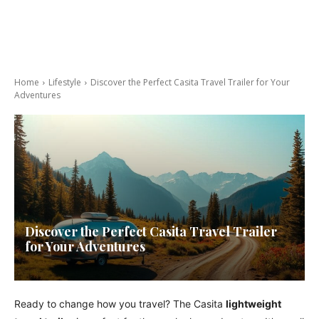
Home
Lifestyle
Discover the Perfect Casita Travel Trailer for Your
Adventures
Discover the Perfect Casita Travel Trailer
for Your Adventures
Ready to change how you travel? The Casita
lightweight