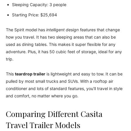
Sleeping Capacity: 3 people
Starting Price: $25,694
The Spirit model has
intelligent design features
that change
how you travel. It has two sleeping areas that can also be
used as dining tables. This makes it super flexible for any
adventure. Plus, it has 50 cubic feet of storage, ideal for any
trip.
This
teardrop trailer
is lightweight and easy to tow. It can be
pulled by most small trucks and SUVs. With a rooftop air
conditioner and lots of standard features, you’ll travel in style
and comfort, no matter where you go.
Comparing Different Casita
Travel Trailer Models