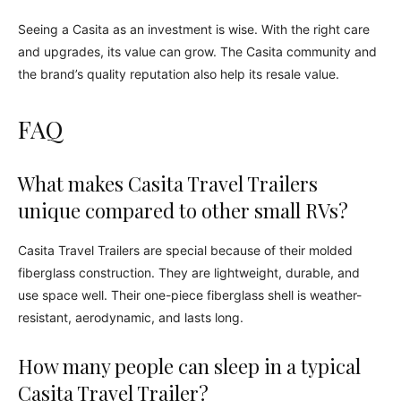
Seeing a Casita as an investment is wise. With the right care
and upgrades, its value can grow. The Casita community and
the brand’s quality reputation also help its resale value.
FAQ
What makes Casita Travel Trailers
unique compared to other small RVs?
Casita Travel Trailers are special because of their molded
fiberglass construction. They are lightweight, durable, and
use space well. Their one-piece fiberglass shell is weather-
resistant, aerodynamic, and lasts long.
How many people can sleep in a typical
Casita Travel Trailer?