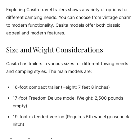
Exploring Casita travel trailers shows a variety of options for
different camping needs. You can choose from vintage charm
to modern functionality. Casita models offer both classic
appeal and modern features.
Size and Weight Considerations
Casita has trailers in various sizes for different towing needs
and camping styles. The main models are:
16-foot compact trailer (Height: 7 feet 8 inches)
17-foot Freedom Deluxe model (Weight: 2,500 pounds
empty)
19-foot extended version (Requires 5th wheel gooseneck
hitch)