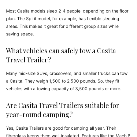
Most Casita models sleep 2-4 people, depending on the floor
plan. The Spirit model, for example, has flexible sleeping
areas. This makes it great for different group sizes while
saving space.
What vehicles can safely tow a Casita
Travel Trailer?
Many mid-size SUVs, crossovers, and smaller trucks can tow
a Casita. They weigh 1,500 to 2,500 pounds. So, they fit
vehicles with a towing capacity of 3,500 pounds or more.
Are Casita Travel Trailers suitable for
year-round camping?
Yes, Casita Trailers are good for camping all year. Their
fiberglass keeps them well-insulated. Features like the Mach 8