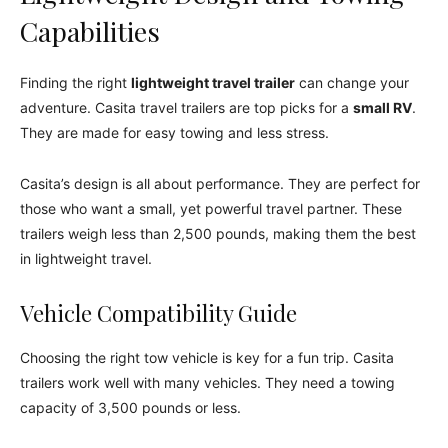
Capabilities
Finding the right
lightweight travel trailer
can change your
adventure. Casita travel trailers are top picks for a
small RV
.
They are made for easy towing and less stress.
Casita’s design is all about performance. They are perfect for
those who want a small, yet powerful travel partner. These
trailers weigh less than 2,500 pounds, making them the best
in lightweight travel.
Vehicle Compatibility Guide
Choosing the right tow vehicle is key for a fun trip. Casita
trailers work well with many vehicles. They need a towing
capacity of 3,500 pounds or less.