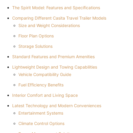
The Spirit Model: Features and Specifications
Comparing Different Casita Travel Trailer Models
Size and Weight Considerations
Floor Plan Options
Storage Solutions
Standard Features and Premium Amenities
Lightweight Design and Towing Capabilities
Vehicle Compatibility Guide
Fuel Efficiency Benefits
Interior Comfort and Living Space
Latest Technology and Modern Conveniences
Entertainment Systems
Climate Control Options