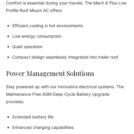
Comfort is essential during your travels. The Mach 8 Plus Low
Profile Roof Mount AC offers:
Efficient cooling in hot environments
Low energy consumption
Quiet operation
Compact design seamlessly integrated into trailer roof
Power Management Solutions
Stay powered up with our innovative electrical systems. The
Maintenance Free AGM Deep Cycle Battery Upgrade
provides:
Extended battery life
Enhanced charging capabilities