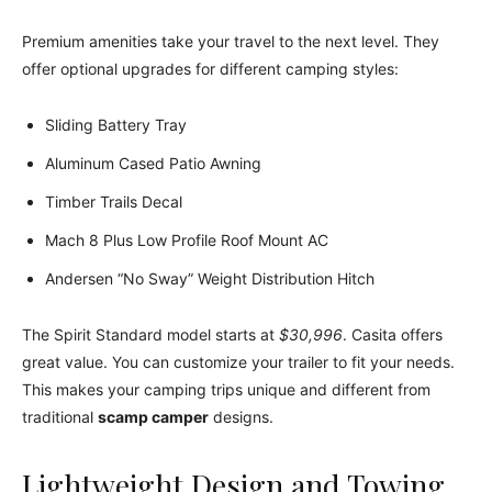
Premium amenities take your travel to the next level. They
offer optional upgrades for different camping styles:
Sliding Battery Tray
Aluminum Cased Patio Awning
Timber Trails Decal
Mach 8 Plus Low Profile Roof Mount AC
Andersen “No Sway” Weight Distribution Hitch
The Spirit Standard model starts at
$30,996
. Casita offers
great value. You can customize your trailer to fit your needs.
This makes your camping trips unique and different from
traditional
scamp camper
designs.
Lightweight Design and Towing