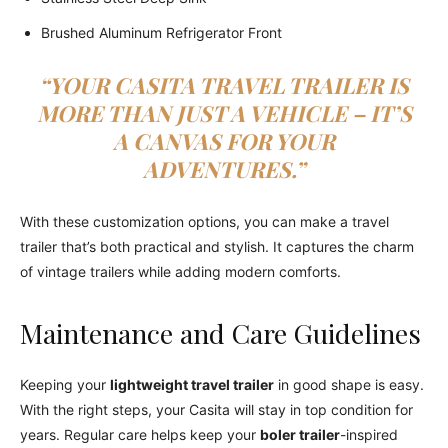
Brushed Aluminum Refrigerator Front
“YOUR CASITA TRAVEL TRAILER IS
MORE THAN JUST A VEHICLE – IT’S
A CANVAS FOR YOUR
ADVENTURES.”
With these customization options, you can make a travel
trailer that’s both practical and stylish. It captures the charm
of vintage trailers while adding modern comforts.
Maintenance and Care Guidelines
Keeping your
lightweight travel trailer
in good shape is easy.
With the right steps, your Casita will stay in top condition for
years. Regular care helps keep your
boler trailer
-inspired