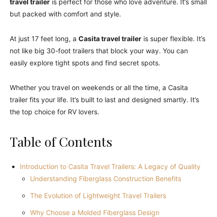
travel trailer
is perfect for those who love adventure. It’s small
but packed with comfort and style.
At just 17 feet long, a
Casita travel trailer
is super flexible. It’s
not like big 30-foot trailers that block your way. You can
easily explore tight spots and find secret spots.
Whether you travel on weekends or all the time, a Casita
trailer fits your life. It’s built to last and designed smartly. It’s
the top choice for RV lovers.
Table of Contents
Introduction to Casita Travel Trailers: A Legacy of Quality
Understanding Fiberglass Construction Benefits
The Evolution of Lightweight Travel Trailers
Why Choose a Molded Fiberglass Design