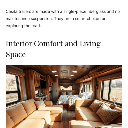
Casita trailers are made with a single-piece fiberglass and no
maintenance suspension. They are a smart choice for
exploring the road.
Interior Comfort and Living
Space