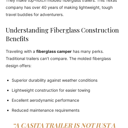
They make top-notch molded fiberglass trailers. This Texas
company has over 40 years of making lightweight, tough
travel buddies for adventurers.
Understanding Fiberglass Construction
Benefits
Traveling with a
fiberglass camper
has many perks.
Traditional trailers can’t compare. The molded fiberglass
design offers:
Superior durability against weather conditions
Lightweight construction for easier towing
Excellent aerodynamic performance
Reduced maintenance requirements
“A CASITA TRAILER IS NOT JUST A