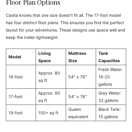
Floor Plan Options
Casita knows that one size doesn’t fit all. The 17-foot model
has
four distinct floor plans
. This ensures you find the perfect
layout for your adventures. These designs use space well and
keep the trailer lightweight.
Living
Mattress
Tank
Model
Space
Size
Capacities
Fresh Water:
Approx. 80
16-foot
54″ x 76″
16-23
sq ft
gallons
Approx. 90
Grey Water:
17-foot
54″ x 76″
sq ft
32 gallons
Queen
Black Tank:
19-foot
100+ sq ft
equivalent
15 gallons