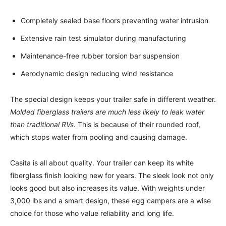
Completely sealed base floors preventing water intrusion
Extensive rain test simulator during manufacturing
Maintenance-free rubber torsion bar suspension
Aerodynamic design reducing wind resistance
The special design keeps your trailer safe in different weather.
Molded fiberglass trailers are much less likely to leak water
than traditional RVs
. This is because of their rounded roof,
which stops water from pooling and causing damage.
Casita is all about quality. Your trailer can keep its white
fiberglass finish looking new for years. The sleek look not only
looks good but also increases its value. With weights under
3,000 lbs and a smart design, these egg campers are a wise
choice for those who value reliability and long life.