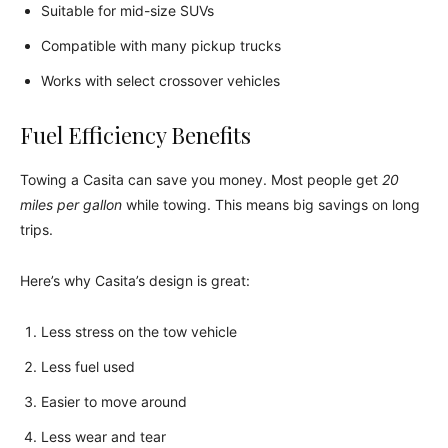
Suitable for mid-size SUVs
Compatible with many pickup trucks
Works with select crossover vehicles
Fuel Efficiency Benefits
Towing a Casita can save you money. Most people get
20
miles per gallon
while towing. This means big savings on long
trips.
Here’s why Casita’s design is great:
Less stress on the tow vehicle
Less fuel used
Easier to move around
Less wear and tear