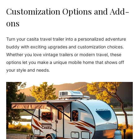
Customization Options and Add-
ons
Turn your casita travel trailer into a personalized adventure
buddy with exciting upgrades and customization choices.
Whether you love vintage trailers or modern travel, these
options let you make a unique mobile home that shows off
your style and needs.