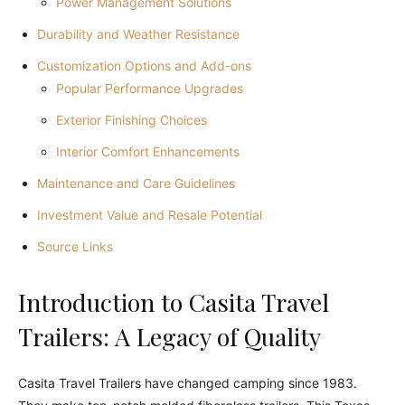
Power Management Solutions
Durability and Weather Resistance
Customization Options and Add-ons
Popular Performance Upgrades
Exterior Finishing Choices
Interior Comfort Enhancements
Maintenance and Care Guidelines
Investment Value and Resale Potential
Source Links
Introduction to Casita Travel
Trailers: A Legacy of Quality
Casita Travel Trailers have changed camping since 1983.