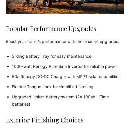
Popular Performance Upgrades
Boost your trailer’s performance with these smart upgrades:
Sliding Battery Tray for easy maintenance
1000-watt Renogy Pure Sine Inverter for reliable power
50a Renogy DC-DC Charger with MPPT solar capabilities
Electric Tongue Jack for simplified hitching
Upgraded lithium battery system (2x 100ah LiTime
batteries)
Exterior Finishing Choices