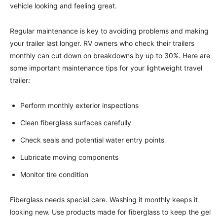
vehicle looking and feeling great.
Regular maintenance is key to avoiding problems and making
your trailer last longer. RV owners who check their trailers
monthly can cut down on breakdowns by up to 30%. Here are
some important maintenance tips for your lightweight travel
trailer:
Perform monthly exterior inspections
Clean fiberglass surfaces carefully
Check seals and potential water entry points
Lubricate moving components
Monitor tire condition
Fiberglass needs special care. Washing it monthly keeps it
looking new. Use products made for fiberglass to keep the gel