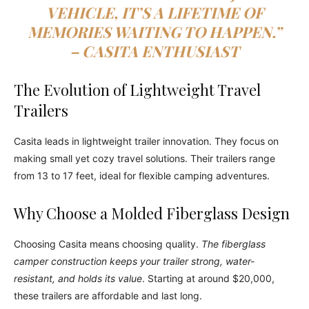
VEHICLE, IT’S A LIFETIME OF
MEMORIES WAITING TO HAPPEN.”
– CASITA ENTHUSIAST
The Evolution of Lightweight Travel
Trailers
Casita leads in lightweight trailer innovation. They focus on
making small yet cozy travel solutions. Their trailers range
from 13 to 17 feet, ideal for flexible camping adventures.
Why Choose a Molded Fiberglass Design
Choosing Casita means choosing quality.
The fiberglass
camper construction keeps your trailer strong, water-
resistant, and holds its value
. Starting at around $20,000,
these trailers are affordable and last long.