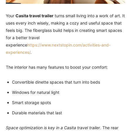
Your
Casita travel trailer
turns small living into a work of art. It
uses every inch wisely, making a cozy and useful space that
feels big. The fiberglass build helps in creating smart spaces
for a better travel
experience
https://www.nextstopin.com/activities-and-
experiences/
.
The interior has many features to boost your comfort:
Convertible dinette spaces that turn into beds
Windows for natural light
Smart storage spots
Durable materials that last
Space optimization is key in a Casita travel trailer
. The rear