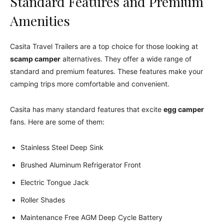
Standard Features and Premium
Amenities
Casita Travel Trailers are a top choice for those looking at
scamp camper
alternatives. They offer a wide range of
standard and premium features. These features make your
camping trips more comfortable and convenient.
Casita has many standard features that excite
egg camper
fans. Here are some of them:
Stainless Steel Deep Sink
Brushed Aluminum Refrigerator Front
Electric Tongue Jack
Roller Shades
Maintenance Free AGM Deep Cycle Battery