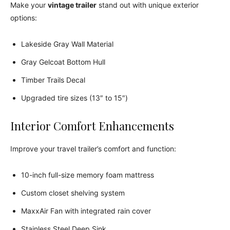
Make your
vintage trailer
stand out with unique exterior
options:
Lakeside Gray Wall Material
Gray Gelcoat Bottom Hull
Timber Trails Decal
Upgraded tire sizes (13″ to 15″)
Interior Comfort Enhancements
Improve your travel trailer’s comfort and function:
10-inch full-size memory foam mattress
Custom closet shelving system
MaxxAir Fan with integrated rain cover
Stainless Steel Deep Sink