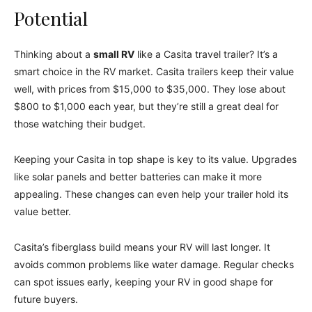
Potential
Thinking about a
small RV
like a Casita travel trailer? It’s a
smart choice in the RV market. Casita trailers keep their value
well, with prices from $15,000 to $35,000. They lose about
$800 to $1,000 each year, but they’re still a great deal for
those watching their budget.
Keeping your Casita in top shape is key to its value. Upgrades
like solar panels and better batteries can make it more
appealing. These changes can even help your trailer hold its
value better.
Casita’s fiberglass build means your RV will last longer. It
avoids common problems like water damage. Regular checks
can spot issues early, keeping your RV in good shape for
future buyers.