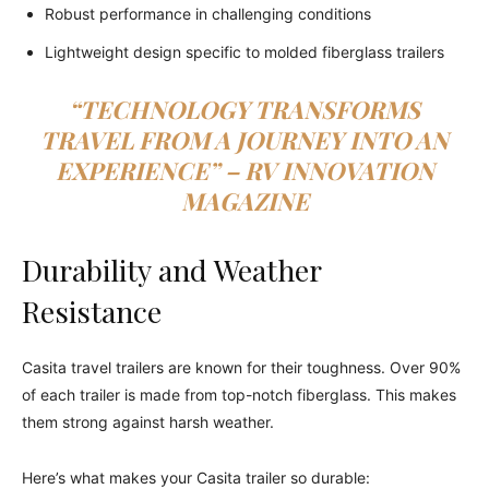
Robust performance in challenging conditions
Lightweight design specific to molded fiberglass trailers
“TECHNOLOGY TRANSFORMS
TRAVEL FROM A JOURNEY INTO AN
EXPERIENCE” – RV INNOVATION
MAGAZINE
Durability and Weather
Resistance
Casita travel trailers are known for their toughness. Over 90%
of each trailer is made from top-notch fiberglass. This makes
them strong against harsh weather.
Here’s what makes your Casita trailer so durable: