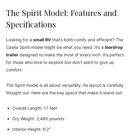
The Spirit Model: Features and
Specifications
Looking for a
small RV
that’s both comfy and efficient? The
Casita Spirit model might be what you need. It’s a
teardrop
trailer
designed to make the most of every inch. It’s perfect
for those who love to explore but don’t want to give up
comfort.
The Spirit model is all about versatility. Its layout is carefully
thought out. Here are the key specs that make it stand out:
Overall Length: 17 feet
Dry Weight: 2,480 pounds
Interior Height: 6’2″