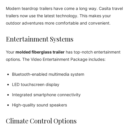
Modern teardrop trailers have come a long way. Casita travel
trailers now use the latest technology. This makes your
outdoor adventures more comfortable and convenient.
Entertainment Systems
Your
molded fiberglass trailer
has top-notch entertainment
options. The Video Entertainment Package includes:
Bluetooth-enabled multimedia system
LED touchscreen display
Integrated smartphone connectivity
High-quality sound speakers
Climate Control Options