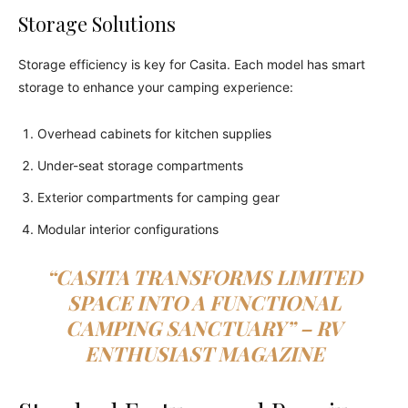
Storage Solutions
Storage efficiency is key for Casita. Each model has smart
storage to enhance your camping experience:
Overhead cabinets for kitchen supplies
Under-seat storage compartments
Exterior compartments for camping gear
Modular interior configurations
“CASITA TRANSFORMS LIMITED
SPACE INTO A FUNCTIONAL
CAMPING SANCTUARY” – RV
ENTHUSIAST MAGAZINE